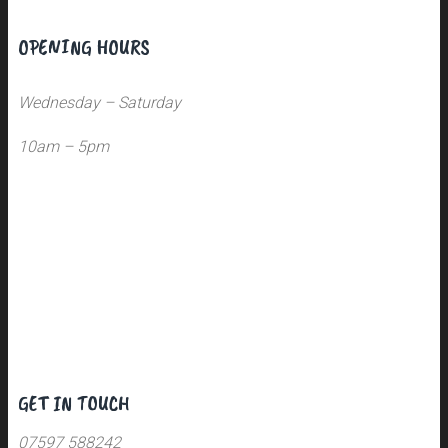
OPENING HOURS
Wednesday – Saturday
10am – 5pm
GET IN TOUCH
07597 588242