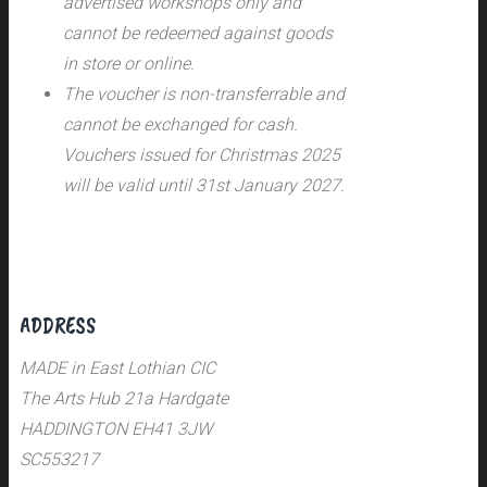
advertised workshops only and
cannot be redeemed against goods
in store or online.
The voucher is non-transferrable and
cannot be exchanged for cash.
Vouchers issued for Christmas 2025
will be valid until 31st January 2027.
ADDRESS
MADE in East Lothian CIC
The Arts Hub 21a Hardgate
HADDINGTON EH41 3JW
SC553217