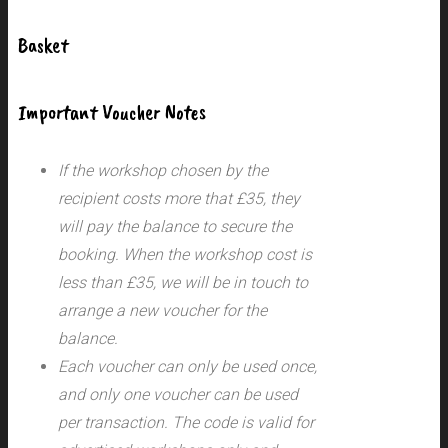
Basket
Important Voucher Notes
If the workshop chosen by the
recipient costs more that £35, they
will pay the balance to secure the
booking. When the workshop cost is
less than £35, we will be in touch to
arrange a new voucher for the
balance.
Each voucher can only be used once,
and only one voucher can be used
per transaction.
The code is valid for