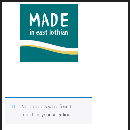
No products were found
matching your selection.