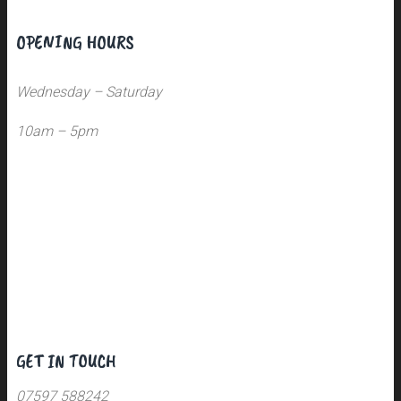
OPENING HOURS
Wednesday – Saturday
10am – 5pm
GET IN TOUCH
07597 588242