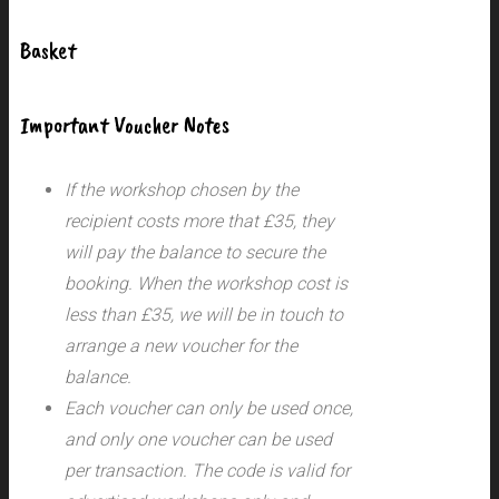
Basket
Important Voucher Notes
If the workshop chosen by the
recipient costs more that £35, they
will pay the balance to secure the
booking. When the workshop cost is
less than £35, we will be in touch to
arrange a new voucher for the
balance.
Each voucher can only be used once,
and only one voucher can be used
per transaction.
The code is valid for