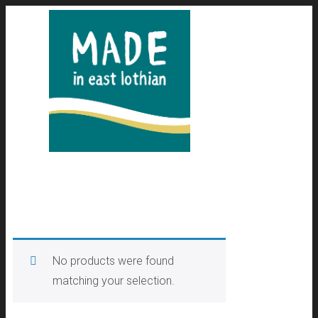
No products were found
matching your selection.