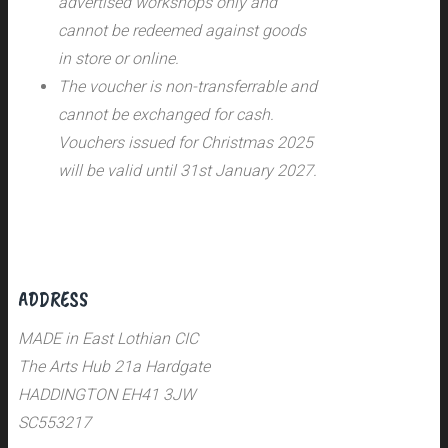
advertised workshops only and
cannot be redeemed against goods
in store or online.
The voucher is non-transferrable and
cannot be exchanged for cash.
Vouchers issued for Christmas 2025
will be valid until 31st January 2027.
ADDRESS
MADE in East Lothian CIC
The Arts Hub 21a Hardgate
HADDINGTON EH41 3JW
SC553217