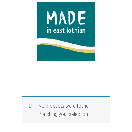
No products were found
matching your selection.