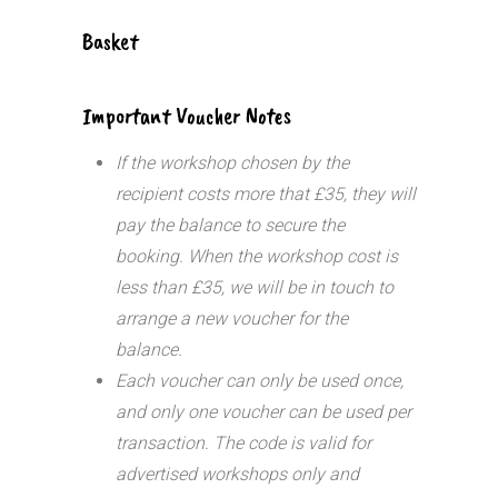
Basket
Important Voucher Notes
If the workshop chosen by the
recipient costs more that £35, they will
pay the balance to secure the
booking. When the workshop cost is
less than £35, we will be in touch to
arrange a new voucher for the
balance.
Each voucher can only be used once,
and only one voucher can be used per
transaction.
The code is valid for
advertised workshops only and