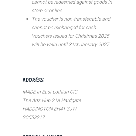
cannot be redeemed against goods in
store or online.
The voucher is non-transferrable and
cannot be exchanged for cash.
Vouchers issued for Christmas 2025
will be valid until 31st January 2027.
ADDRESS
MADE in East Lothian CIC
The Arts Hub 21a Hardgate
HADDINGTON EH41 3JW
SC553217