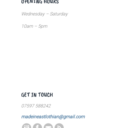
OPENING HOURS
Wednesday – Saturday
10am – 5pm
GET IN TOUCH
07597 588242
madeineastlothian@gmail.com