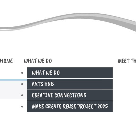
HOME
WHAT WE DO
MEET T
WHAT WE DO
ARTS HUB
CREATIVE CONNECTIONS
MAKE CREATE REUSE PROJECT 2025