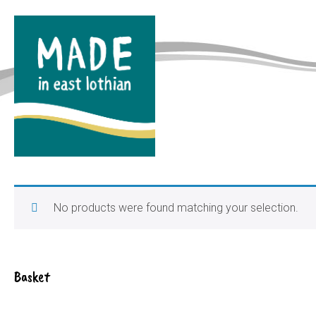
No products were found matching your selection.
Basket