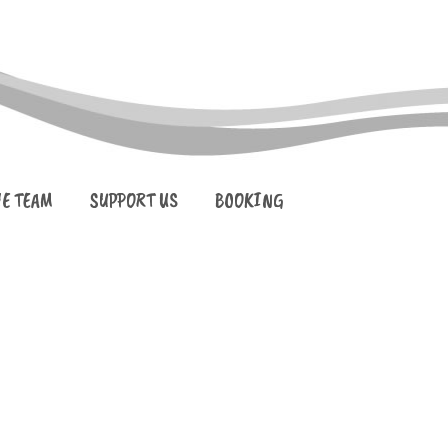
HE TEAM
SUPPORT US
BOOKING