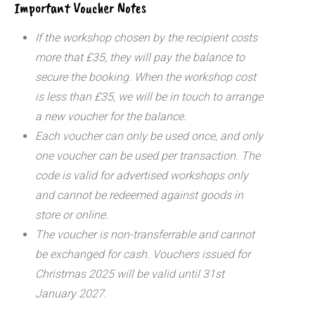
Important Voucher Notes
If the workshop chosen by the recipient costs
more that £35, they will pay the balance to
secure the booking. When the workshop cost
is less than £35, we will be in touch to arrange
a new voucher for the balance.
Each voucher can only be used once, and only
one voucher can be used per transaction.
The
code is valid for advertised workshops only
and cannot be redeemed against goods in
store or online.
The voucher is non-transferrable and cannot
be exchanged for cash. Vouchers issued for
Christmas 2025 will be valid until 31st
January 2027.