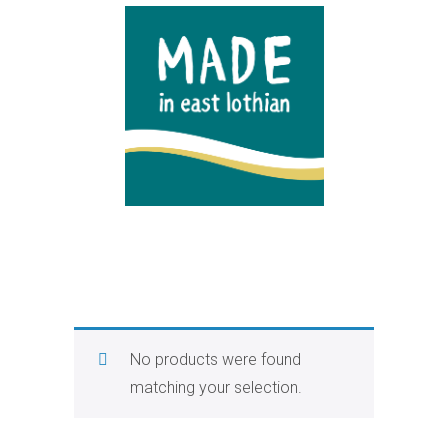
No products were found
matching your selection.