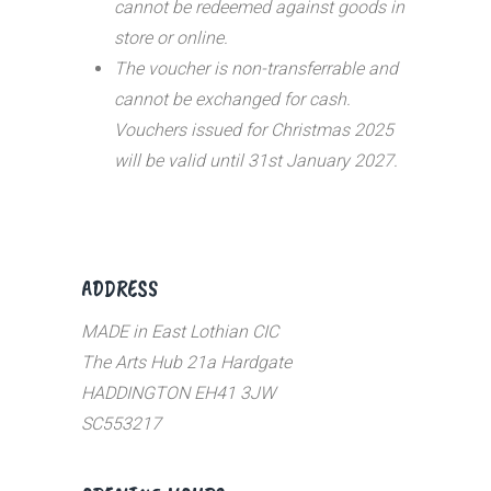
cannot be redeemed against goods in
store or online.
The voucher is non-transferrable and
cannot be exchanged for cash.
Vouchers issued for Christmas 2025
will be valid until 31st January 2027.
ADDRESS
MADE in East Lothian CIC
The Arts Hub 21a Hardgate
HADDINGTON EH41 3JW
SC553217