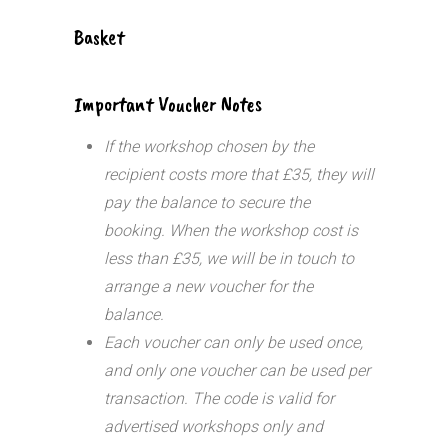
Basket
Important Voucher Notes
If the workshop chosen by the
recipient costs more that £35, they will
pay the balance to secure the
booking. When the workshop cost is
less than £35, we will be in touch to
arrange a new voucher for the
balance.
Each voucher can only be used once,
and only one voucher can be used per
transaction.
The code is valid for
advertised workshops only and