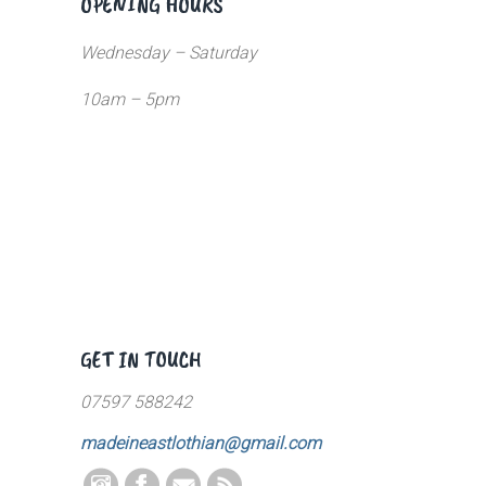
OPENING HOURS
Wednesday – Saturday
10am – 5pm
GET IN TOUCH
07597 588242
madeineastlothian@gmail.com