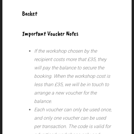
Basket
Important Voucher Notes
If the workshop chosen by the
recipient costs more that £35, they
will pay the balance to secure the
booking. When the workshop cost is
less than £35, we will be in touch to
arrange a new voucher for the
balance.
Each voucher can only be used once,
and only one voucher can be used
per transaction.
The code is valid for