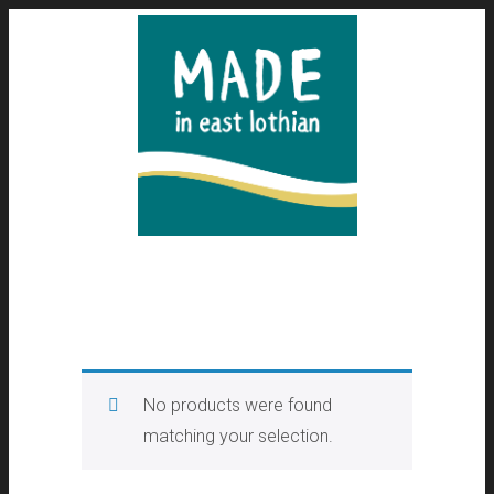
No products were found
matching your selection.