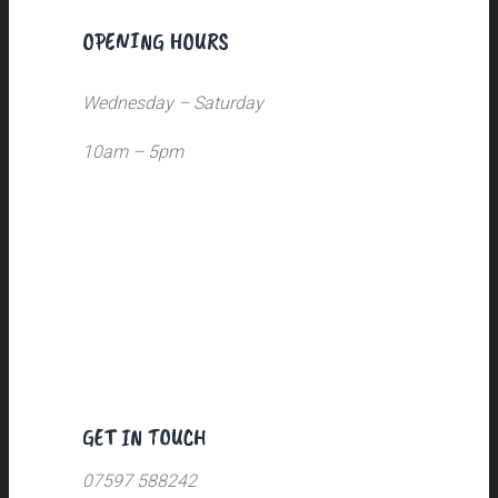
OPENING HOURS
Wednesday – Saturday
10am – 5pm
GET IN TOUCH
07597 588242