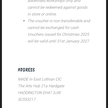
advertised workshops only and
cannot be redeemed against goods
in store or online.
The voucher is non-transferrable and
cannot be exchanged for cash.
Vouchers issued for Christmas 2025
will be valid until 31st January 2027.
ADDRESS
MADE in East Lothian CIC
The Arts Hub 21a Hardgate
HADDINGTON EH41 3JW
SC553217