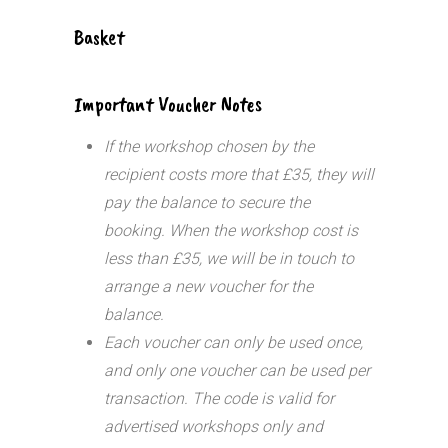
Basket
Important Voucher Notes
If the workshop chosen by the
recipient costs more that £35, they will
pay the balance to secure the
booking. When the workshop cost is
less than £35, we will be in touch to
arrange a new voucher for the
balance.
Each voucher can only be used once,
and only one voucher can be used per
transaction.
The code is valid for
advertised workshops only and