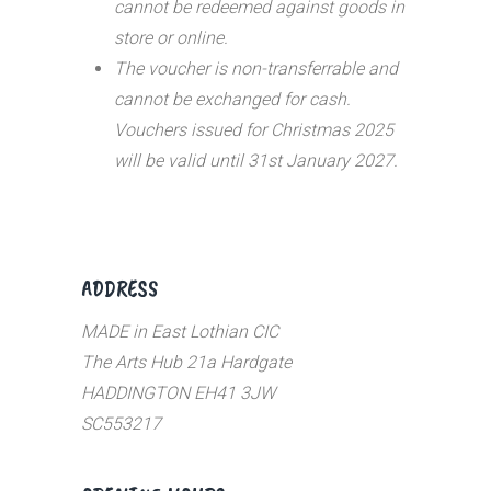
cannot be redeemed against goods in
store or online.
The voucher is non-transferrable and
cannot be exchanged for cash.
Vouchers issued for Christmas 2025
will be valid until 31st January 2027.
ADDRESS
MADE in East Lothian CIC
The Arts Hub 21a Hardgate
HADDINGTON EH41 3JW
SC553217