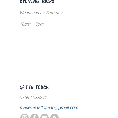
OPENING HOURS
Wednesday – Saturday
10am – 5pm
GET IN TOUCH
07597 588242
madeineastlothian@gmail.com