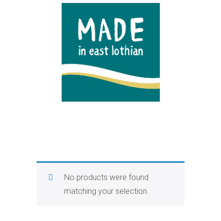
No products were found
matching your selection.