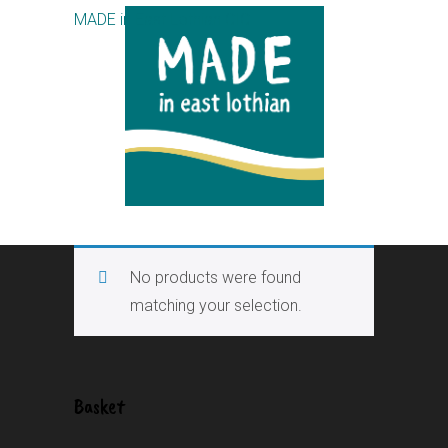
MADE in East Lothian CIC
No products were found
matching your selection.
Basket