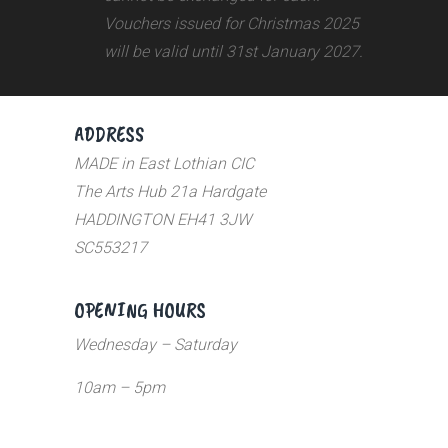
Vouchers issued for Christmas 2025
will be valid until 31st January 2027.
ADDRESS
MADE in East Lothian CIC
The Arts Hub 21a Hardgate
HADDINGTON EH41 3JW
SC553217
OPENING HOURS
Wednesday – Saturday
10am – 5pm