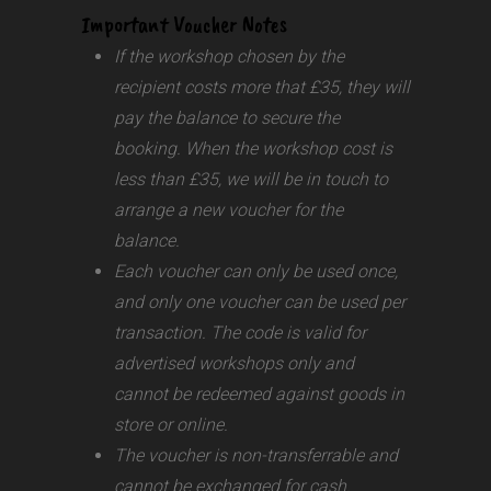
Important Voucher Notes
If the workshop chosen by the
recipient costs more that £35, they will
pay the balance to secure the
booking. When the workshop cost is
less than £35, we will be in touch to
arrange a new voucher for the
balance.
Each voucher can only be used once,
and only one voucher can be used per
transaction.
The code is valid for
advertised workshops only and
cannot be redeemed against goods in
store or online.
The voucher is non-transferrable and
cannot be exchanged for cash.