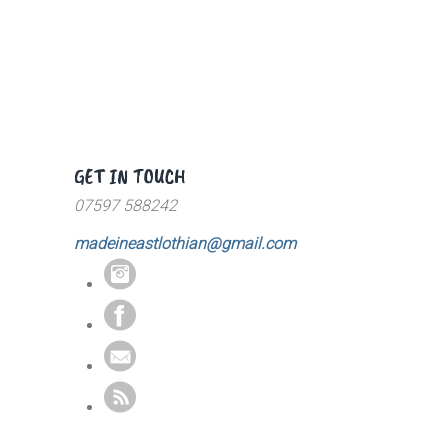
GET IN TOUCH
07597 588242
madeineastlothian@gmail.com