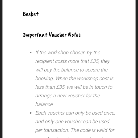
Basket
Important Voucher Notes
If the workshop chosen by the
recipient costs more that £35, they
will pay the balance to secure the
booking. When the workshop cost is
less than £35, we will be in touch to
arrange a new voucher for the
balance.
Each voucher can only be used once,
and only one voucher can be used
per transaction.
The code is valid for