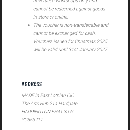
advertised workshops only and
cannot be redeemed against goods
in store or online.
The voucher is non-transferrable and
cannot be exchanged for cash.
Vouchers issued for Christmas 2025
will be valid until 31st January 2027.
ADDRESS
MADE in East Lothian CIC
The Arts Hub 21a Hardgate
HADDINGTON EH41 3JW
SC553217