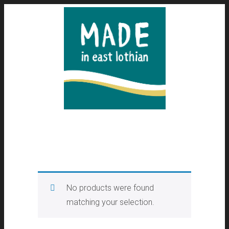
No products were found
matching your selection.