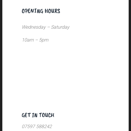
OPENING HOURS
Wednesday – Saturday
10am – 5pm
GET IN TOUCH
07597 588242