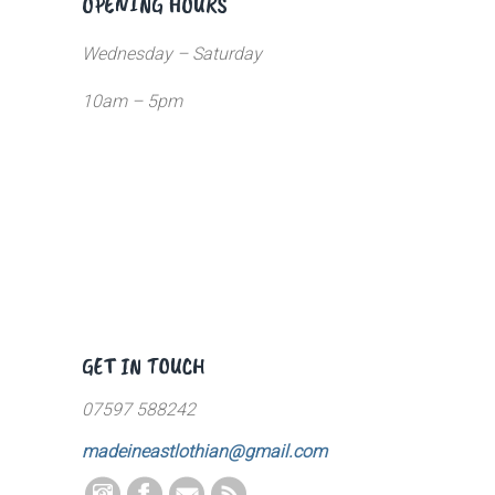
OPENING HOURS
Wednesday – Saturday
10am – 5pm
GET IN TOUCH
07597 588242
madeineastlothian@gmail.com