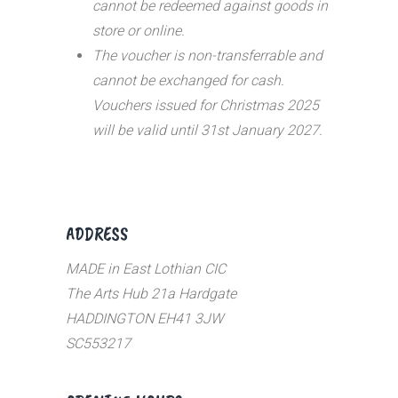
cannot be redeemed against goods in
store or online.
The voucher is non-transferrable and
cannot be exchanged for cash.
Vouchers issued for Christmas 2025
will be valid until 31st January 2027.
ADDRESS
MADE in East Lothian CIC
The Arts Hub 21a Hardgate
HADDINGTON EH41 3JW
SC553217