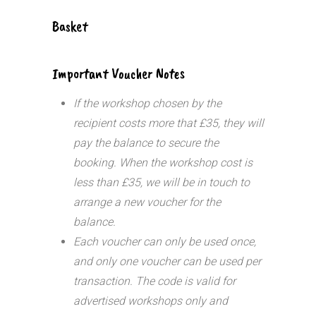
Basket
Important Voucher Notes
If the workshop chosen by the
recipient costs more that £35, they will
pay the balance to secure the
booking. When the workshop cost is
less than £35, we will be in touch to
arrange a new voucher for the
balance.
Each voucher can only be used once,
and only one voucher can be used per
transaction.
The code is valid for
advertised workshops only and