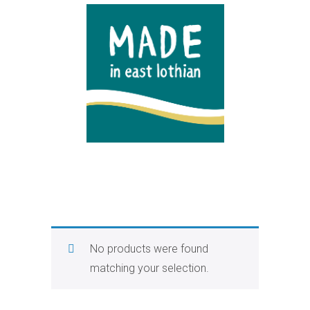
No products were found
matching your selection.