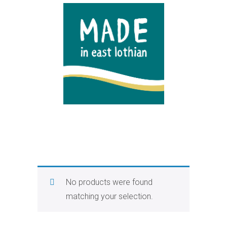
No products were found
matching your selection.