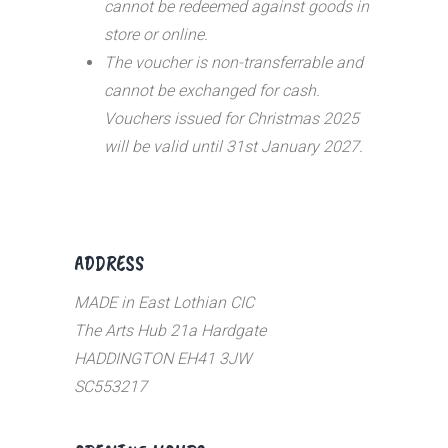
cannot be redeemed against goods in
store or online.
The voucher is non-transferrable and
cannot be exchanged for cash.
Vouchers issued for Christmas 2025
will be valid until 31st January 2027.
ADDRESS
MADE in East Lothian CIC
The Arts Hub 21a Hardgate
HADDINGTON EH41 3JW
SC553217