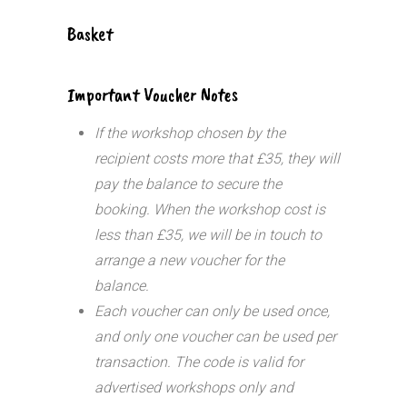
Basket
Important Voucher Notes
If the workshop chosen by the
recipient costs more that £35, they will
pay the balance to secure the
booking. When the workshop cost is
less than £35, we will be in touch to
arrange a new voucher for the
balance.
Each voucher can only be used once,
and only one voucher can be used per
transaction.
The code is valid for
advertised workshops only and