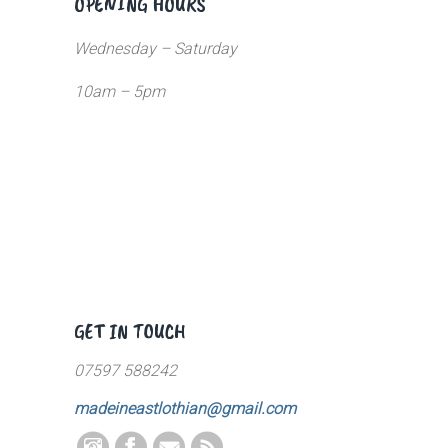
OPENING HOURS
Wednesday – Saturday
10am – 5pm
GET IN TOUCH
07597 588242
madeineastlothian@gmail.com