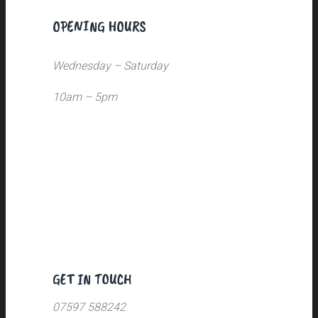
OPENING HOURS
Wednesday – Saturday
10am – 5pm
GET IN TOUCH
07597 588242