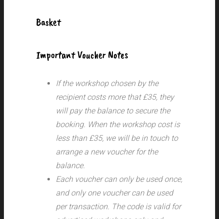
Basket
Important Voucher Notes
If the workshop chosen by the
recipient costs more that £35, they
will pay the balance to secure the
booking. When the workshop cost is
less than £35, we will be in touch to
arrange a new voucher for the
balance.
Each voucher can only be used once,
and only one voucher can be used
per transaction.
The code is valid for