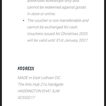
advertised workshops only and
cannot be redeemed against goods
in store or online.
The voucher is non-transferrable and
cannot be exchanged for cash.
Vouchers issued for Christmas 2025
will be valid until 31st January 2027.
ADDRESS
MADE in East Lothian CIC
The Arts Hub 21a Hardgate
HADDINGTON EH41 3JW
SC553217