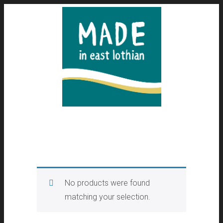
No products were found
matching your selection.