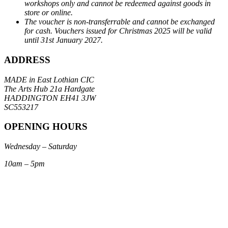
workshops only and cannot be redeemed against goods in
store or online.
The voucher is non-transferrable and cannot be exchanged
for cash. Vouchers issued for Christmas 2025 will be valid
until 31st January 2027.
ADDRESS
MADE in East Lothian CIC
The Arts Hub 21a Hardgate
HADDINGTON EH41 3JW
SC553217
OPENING HOURS
Wednesday – Saturday
10am – 5pm