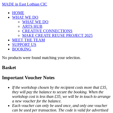
MADE in East Lothian CIC
HOME
WHAT WE DO
WHAT WE DO
ARTS HUB
CREATIVE CONNECTIONS
MAKE CREATE REUSE PROJECT 2025
MEET THE TEAM
SUPPORT US
BOOKING
No products were found matching your selection.
Basket
Important Voucher Notes
If the workshop chosen by the recipient costs more that £35,
they will pay the balance to secure the booking. When the
workshop cost is less than £35, we will be in touch to arrange
a new voucher for the balance.
Each voucher can only be used once, and only one voucher
can be used per transaction.
The code is valid for advertised