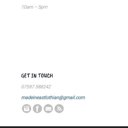
10am – 5pm
GET IN TOUCH
07597 588242
madeineastlothian@gmail.com