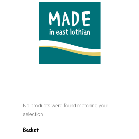
No products were found matching your
selection.
Basket