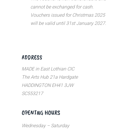
cannot be exchanged for cash.
Vouchers issued for Christmas 2025
will be valid until 31st January 2027.
ADDRESS
MADE in East Lothian CIC
The Arts Hub 21a Hardgate
HADDINGTON EH41 3JW
SC553217
OPENING HOURS
Wednesday – Saturday