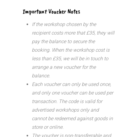
Important Voucher Notes
If the workshop chosen by the
recipient costs more that £35, they will
pay the balance to secure the
booking. When the workshop cost is
less than £35, we will be in touch to
arrange a new voucher for the
balance.
Each voucher can only be used once,
and only one voucher can be used per
transaction.
The code is valid for
advertised workshops only and
cannot be redeemed against goods in
store or online.
The voucher is non-transferrable and