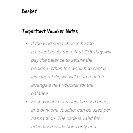
Basket
Important Voucher Notes
If the workshop chosen by the
recipient costs more that £35, they will
pay the balance to secure the
booking. When the workshop cost is
less than £35, we will be in touch to
arrange a new voucher for the
balance.
Each voucher can only be used once,
and only one voucher can be used per
transaction.
The code is valid for
advertised workshops only and