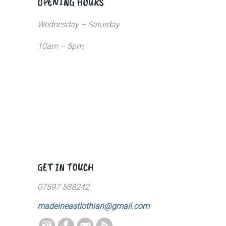
OPENING HOURS
Wednesday – Saturday
10am – 5pm
GET IN TOUCH
07597 588242
madeineastlothian@gmail.com