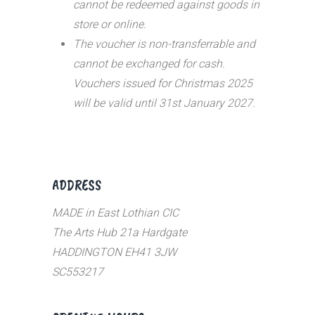
cannot be redeemed against goods in
store or online.
The voucher is non-transferrable and
cannot be exchanged for cash.
Vouchers issued for Christmas 2025
will be valid until 31st January 2027.
ADDRESS
MADE in East Lothian CIC
The Arts Hub 21a Hardgate
HADDINGTON EH41 3JW
SC553217