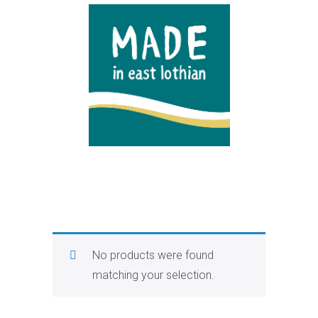
No products were found
matching your selection.