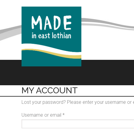
MADE in East Lothian CIC
MY ACCOUNT
Lost your password? Please enter your username or em
Required
Username or email
*