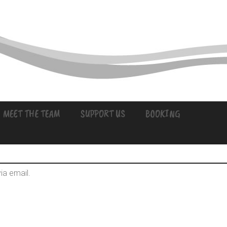
MEET THE TEAM
SUPPORT US
BOOKING
ia email.