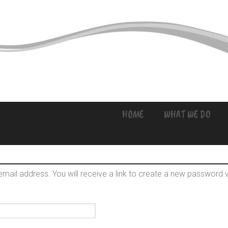
HOME
WHAT WE DO
ail address. You will receive a link to create a new password v