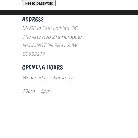
Reset password
ADDRESS
MADE in East Lothian CIC
The Arts Hub 21a Hardgate
HADDINGTON EH41 3JW
SC553217
OPENING HOURS
Wednesday – Saturday
10am – 5pm