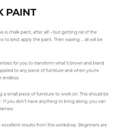
 PAINT
is chalk paint, after all! – but getting rid of the
o best apply the paint. Then waxing … all will be
rtunities for you to transform what’s brown and bland
applied to any piece of furniture and when you’re
e endless.
g a small piece of furniture to work on. This should be
. If you don’t have anything to bring along, you can
frames.
 excellent results from this workshop. Beginners are