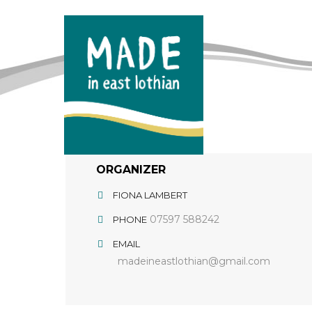
ORGANIZER
FIONA LAMBERT
07597 588242
PHONE
EMAIL
madeineastlothian@gmail.com