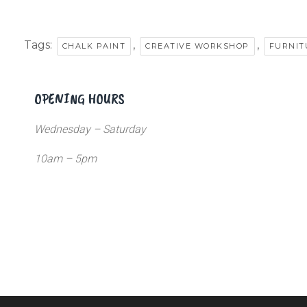
Tags:
,
,
CHALK PAINT
CREATIVE WORKSHOP
FURNIT
OPENING HOURS
Wednesday – Saturday
10am – 5pm