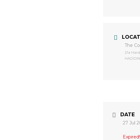
LOCAT
The C
​21a Ha
HADDIN
DATE
27 Jul 
Expired!