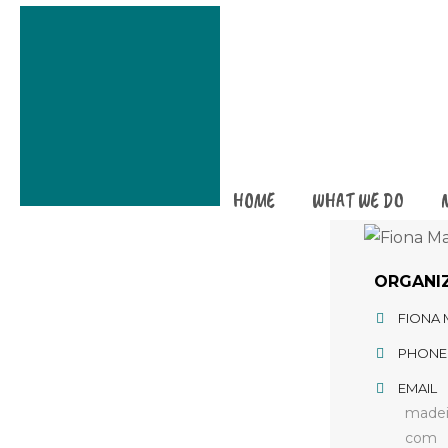
HOME
WHAT WE DO
ORGANI
FIONA
PHONE
EMAIL
madei
com