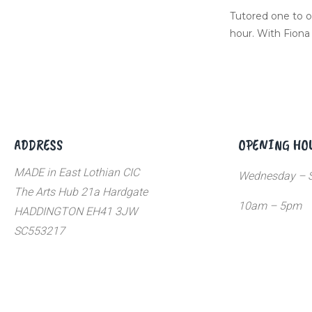
Tutored one to o
hour. With Fiona
ADDRESS
OPENING HO
MADE in East Lothian CIC
Wednesday – S
The Arts Hub 21a Hardgate
10am – 5pm
HADDINGTON EH41 3JW
SC553217