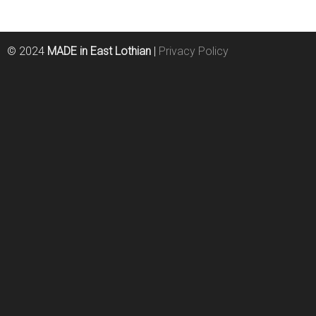
© 2024
MADE in East Lothian
|
Privacy Policy