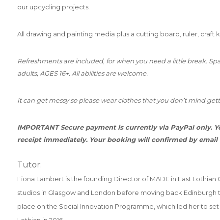
our upcycling projects.
All drawing and painting media plus a cutting board, ruler, craft 
Refreshments are included, for when you need a little break. Spac
adults, AGES 16+. All abilities are welcome.
It can get messy so please wear clothes that you don’t mind gett
IMPORTANT Secure payment is currently via PayPal only. Yo
receipt immediately. Your booking will confirmed by email
Tutor:
Fiona Lambert is the founding Director of MADE in East Lothian CI
studios in Glasgow and London before moving back Edinburgh t
place on the Social Innovation Programme, which led her to s