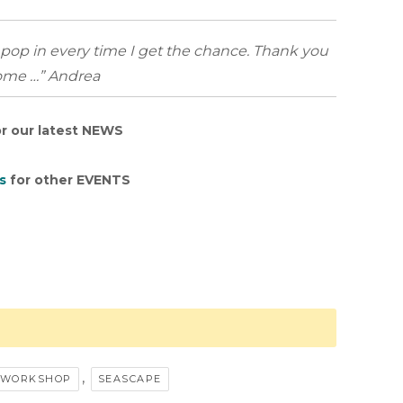
l pop in every time I get the chance. Thank you
come …” Andrea
r our latest NEWS
s
for other EVENTS
,
A WORKSHOP
SEASCAPE