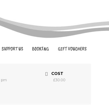
SUPPORT US
BOOKING
GIFT VOUCHERS
COST
0 pm
£30.00