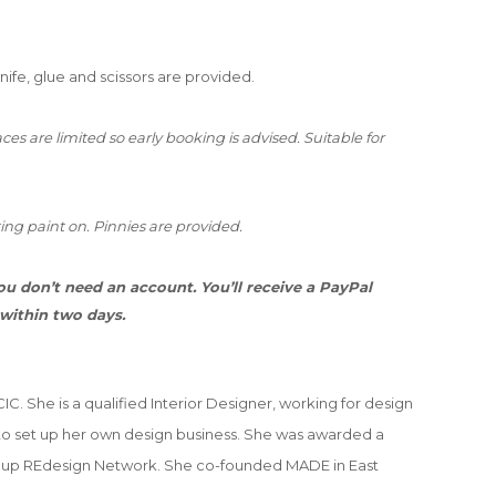
knife, glue and scissors are provided.
es are limited so early booking is advised. Suitable for
ing paint on. Pinnies are provided.
u don’t need an account. You’ll receive a PayPal
 within two days.
C. She is a qualified Interior Designer, working for design
o set up her own design business. She was awarded a
et up REdesign Network. She co-founded MADE in East