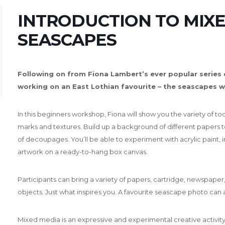
INTRODUCTION TO MIXE
SEASCAPES
Following on from Fiona Lambert’s ever popular series
working on an East Lothian favourite – the seascapes w
In this beginners workshop, Fiona will show you the variety of to
marks and textures.
Build up a background of different papers to
of decoupages.
You’ll be able to experiment with acrylic paint,
artwork on a ready-to-hang box canvas.
Participants can bring a variety of papers, cartridge, newspaper,
objects.
Just what inspires you. A favourite seascape photo can 
Mixed media is an expressive and experimental creative activi