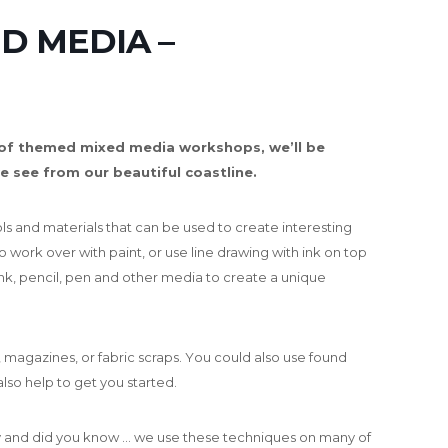
D MEDIA –
 of themed mixed media workshops, we’ll be
e see from our beautiful coastline.
ols and materials that can be used to create interesting
 work over with paint, or use line drawing with ink on top
 ink, pencil, pen and other media to create a unique
 magazines, or fabric scraps. Y
ou could also use found
also help to get you started.
ty and did you know … we use these techniques on many of