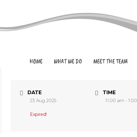
HOME
WHAT WE DO
MEET THE TEAM
DATE
TIME
23 Aug 2025
11:00 am - 1:0
Expired!