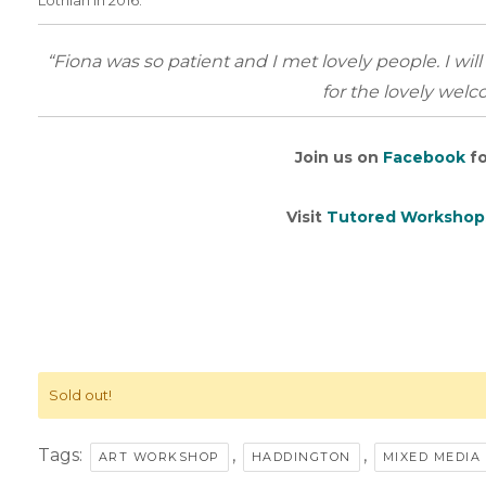
Lothian in 2016.
“Fiona was so patient and I met lovely people. I wil
for the lovely wel
Join us on
Facebook
fo
Visit
Tutored Workshop
Sold out!
Tags:
,
,
ART WORKSHOP
HADDINGTON
MIXED MEDI