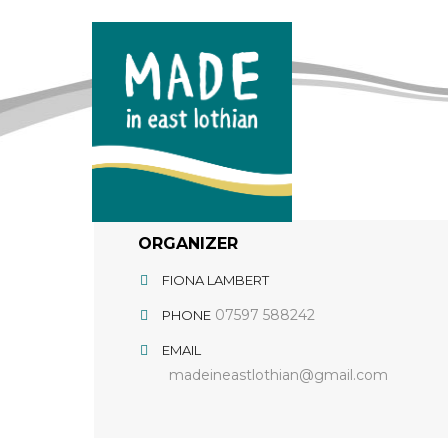
ORGANIZER
FIONA LAMBERT
07597 588242
PHONE
EMAIL
madeineastlothian@gmail.com