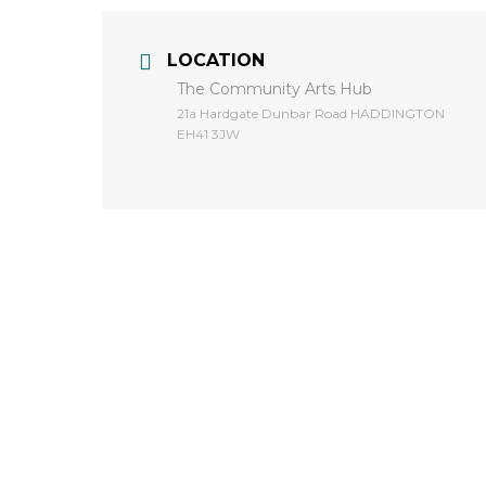
LOCATION
The Community Arts Hub
​21a Hardgate Dunbar Road HADDINGTON
EH41 3JW