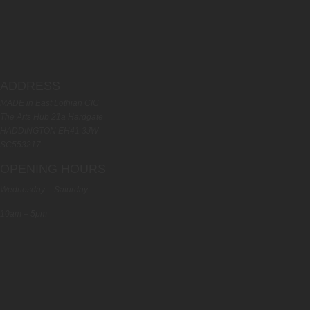
ADDRESS
MADE in East Lothian CIC
The Arts Hub 21a Hardgate
HADDINGTON EH41 3JW
SC553217
OPENING HOURS
Wednesday – Saturday
10am – 5pm