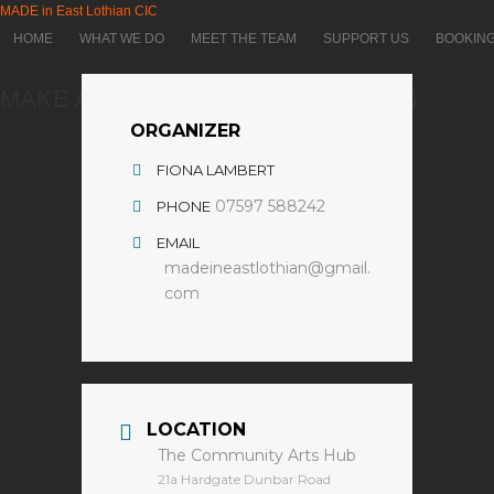
MADE in East Lothian CIC
HOME
WHAT WE DO
MEET THE TEAM
SUPPORT US
BOOKIN
MAKE A RELIEF PLASTER CARVING
ORGANIZER
FIONA LAMBERT
07597 588242
PHONE
EMAIL
madeineastlothian@gmail.
com
LOCATION
The Community Arts Hub
​21a Hardgate Dunbar Road