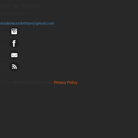
GET IN TOUCH
07597 588242
madeineastlothian@gmail.com
© 2024
MADE in East Lothian
|
Privacy Policy