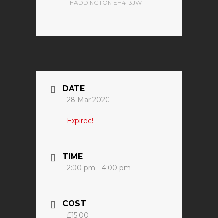
HADDINGTON EH41 3JW
DATE
28 Mar 2020
Expired!
TIME
2:00 pm - 4:00 pm
COST
£15.00