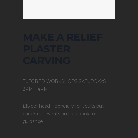
MAKE A RELIEF
PLASTER
CARVING
TUTORED WORKSHOPS SATURDAYS
2PM – 4PM
£15 per head – generally for adults but
check our events on Facebook for
guidance.