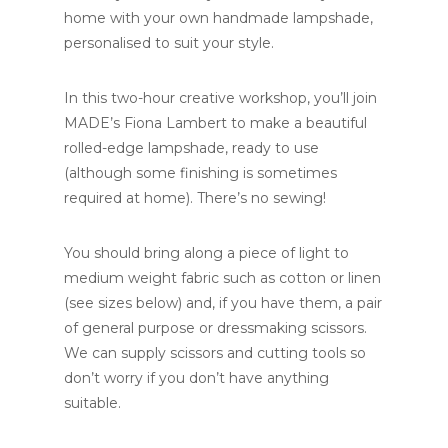
home with your own handmade lampshade,
personalised to suit your style.
In this two-hour creative workshop, you’ll join
MADE’s Fiona Lambert to make a beautiful
rolled-edge lampshade, ready to use
(although some finishing is sometimes
required at home). There’s no sewing!
You should bring along a piece of light to
medium weight fabric such as cotton or linen
(see sizes below) and, if you have them, a pair
of general purpose or dressmaking scissors.
We can supply scissors and cutting tools so
don’t worry if you don’t have anything
suitable.