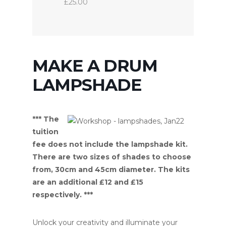
£25.00
MAKE A DRUM
LAMPSHADE
*** The
tuition
fee does not include the lampshade kit.
There are two sizes of shades to choose
from, 30cm and 45cm diameter. The kits
are an additional £12 and £15
respectively. ***
Unlock your creativity and illuminate your