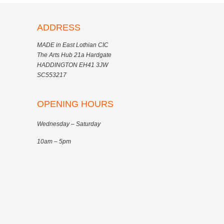
ADDRESS
MADE in East Lothian CIC
The Arts Hub 21a Hardgate
HADDINGTON EH41 3JW
SC553217
OPENING HOURS
Wednesday – Saturday
10am – 5pm