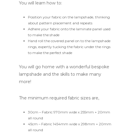
You will learn how to:
Position your fabric on the lampshade, thinking
about pattern placement and repeats
Adhere your fabric onto the laminate panel used
to make the shade
Hand roll the covered panel on to the lampshade
rings, expertly tucking the fabric under the rings
to make the perfect shade
You will go home with a wonderful bespoke
lampshade and the skills to make many
more!
The minimum required fabric sizes are,
30cm – Fabric 970mm wide x 255mm + 20mm
all round
45cm – Fabric 1454mm wide x 298mm + 20mm
all round