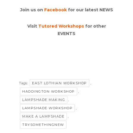
Join us on
Facebook
for our latest NEWS
Visit
Tutored Workshops
for other
EVENTS
Tags:
,
EAST LOTHIAN WORKSHOP
,
HADDINGTON WORKSHOP
,
LAMPSHADE MAKING
,
LAMPSHADE WORKSHOP
,
MAKE A LAMPSHADE
TRYSOMETHINGNEW