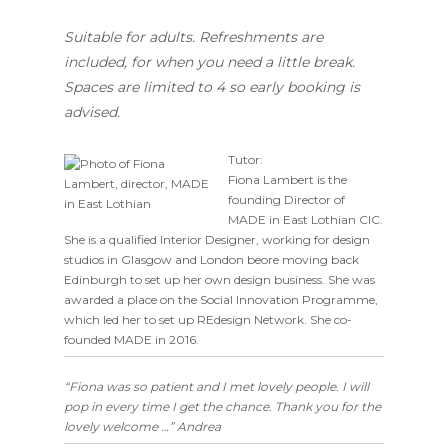
Suitable for adults. Refreshments are
included, for when you need a little break.
Spaces are limited to 4 so early booking is
advised.
Tutor:
Fiona Lambert is the
founding Director of
MADE in East Lothian CIC.
She is a qualified Interior Designer, working for design
studios in Glasgow and London beore moving back
Edinburgh to set up her own design business. She was
awarded a place on the Social Innovation Programme,
which led her to set up REdesign Network. She co-
founded MADE in 2016.
“Fiona was so patient and I met lovely people. I will
pop in every time I get the chance. Thank you for the
lovely welcome …” Andrea