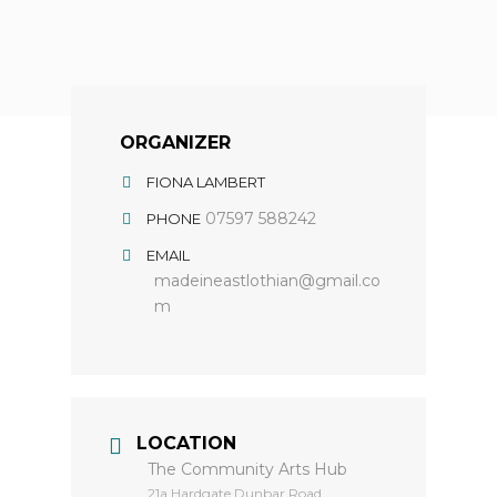
ORGANIZER
FIONA LAMBERT
07597 588242
PHONE
EMAIL
madeineastlothian@gmail.co
m
LOCATION
The Community Arts Hub
​21a Hardgate Dunbar Road