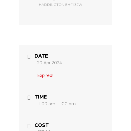
HADDINGTON EH41 3JW
DATE
20 Apr 2024
Expired!
TIME
11:00 am - 1:00 pm
COST