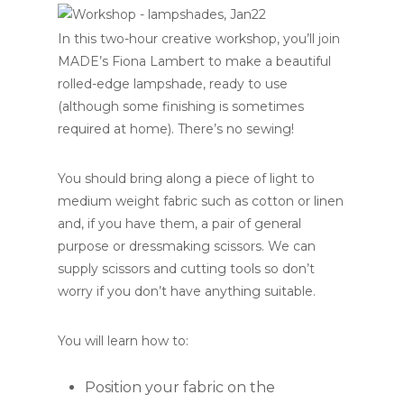
In this two-hour creative workshop, you’ll join
MADE’s Fiona Lambert to make a beautiful
rolled-edge lampshade, ready to use
(although some finishing is sometimes
required at home). There’s no sewing!
You should bring along a piece of light to
medium weight fabric such as cotton or linen
and, if you have them, a pair of general
purpose or dressmaking scissors. We can
supply scissors and cutting tools so don’t
worry if you don’t have anything suitable.
You will learn how to:
Position your fabric on the