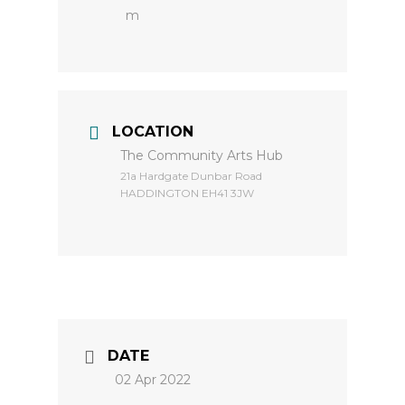
m
LOCATION
The Community Arts Hub
​21a Hardgate Dunbar Road
HADDINGTON EH41 3JW
DATE
02 Apr 2022