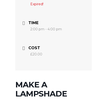
Expired!
TIME
2:00 pm - 4:00 pm
COST
£20.00
MAKE A
LAMPSHADE