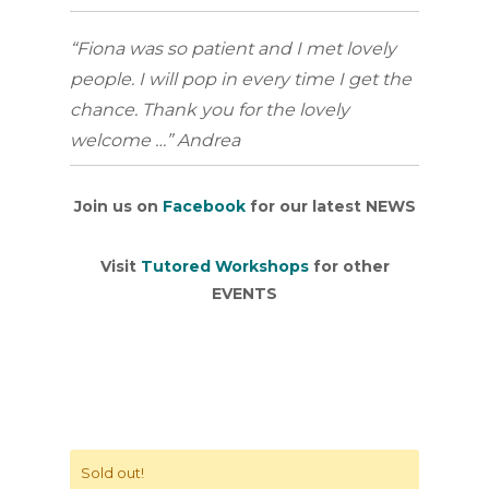
“Fiona was so patient and I met lovely
people. I will pop in every time I get the
chance. Thank you for the lovely
welcome …” Andrea
Join us on
Facebook
for our latest NEWS
Visit
Tutored Workshops
for other
EVENTS
Sold out!