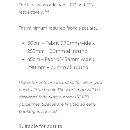
The kits are an additional £12 and £15
respectively. ***
The minimum required fabric sizes are,
30cm – Fabric 970mm wide x
255mm + 20mm all round
45cm – Fabric 1454mm wide x
298mm + 20mm all round
Refreshments are included, for when you
need a little break. The workshop will be
delivered following current COVID
guidelines. Spaces are limited so early
booking is advised.
Suitable for adults.