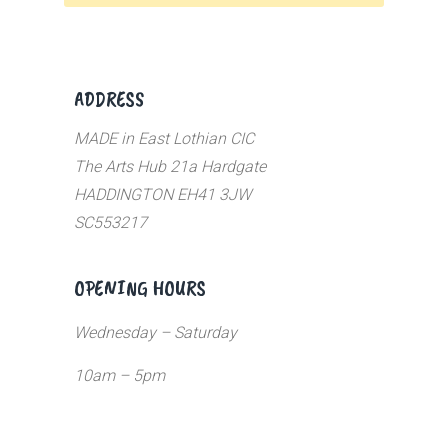
ADDRESS
MADE in East Lothian CIC
The Arts Hub 21a Hardgate
HADDINGTON EH41 3JW
SC553217
OPENING HOURS
Wednesday – Saturday
10am – 5pm