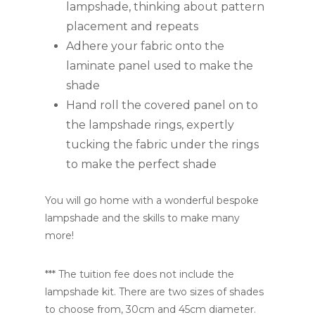
lampshade, thinking about pattern
placement and repeats
Adhere your fabric onto the
laminate panel used to make the
shade
Hand roll the covered panel on to
the lampshade rings, expertly
tucking the fabric under the rings
to make the perfect shade
You will go home with a wonderful bespoke
lampshade and the skills to make many
more!
*** The tuition fee does not include the
lampshade kit. There are two sizes of shades
to choose from, 30cm and 45cm diameter.