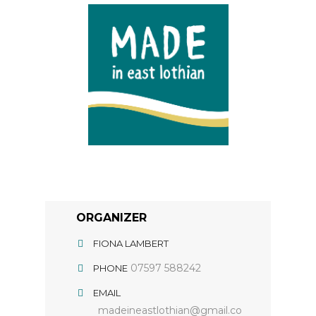
ORGANIZER
FIONA LAMBERT
07597 588242
PHONE
EMAIL
madeineastlothian@gmail.co