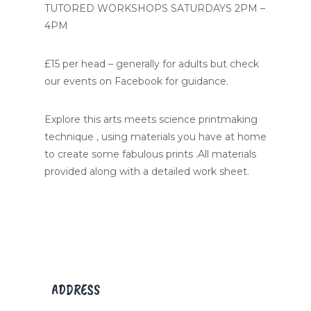
TUTORED WORKSHOPS SATURDAYS 2PM –
4PM
£15 per head – generally for adults but check
our events on Facebook for guidance.
Explore this arts meets science printmaking
technique , using materials you have at home
to create some fabulous prints .All materials
provided along with a detailed work sheet.
ADDRESS