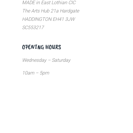
MADE in East Lothian CIC
The Arts Hub 21a Hardgate
HADDINGTON EH41 3JW
SC553217
OPENING HOURS
Wednesday – Saturday
10am – 5pm