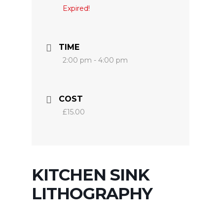
Expired!
TIME
2:00 pm - 4:00 pm
COST
£15.00
KITCHEN SINK
LITHOGRAPHY