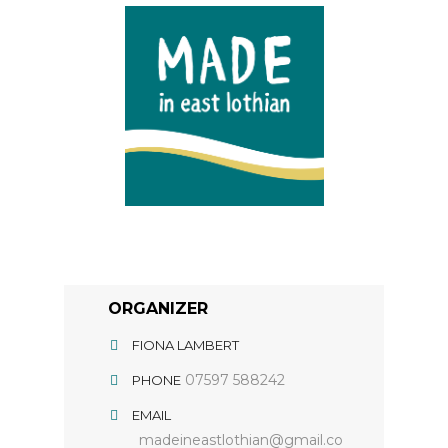
ORGANIZER
FIONA LAMBERT
07597 588242
PHONE
EMAIL
madeineastlothian@gmail.co