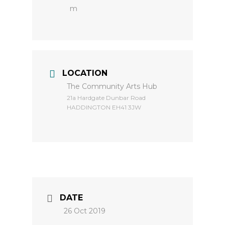
m
LOCATION
The Community Arts Hub
​21a Hardgate Dunbar Road
HADDINGTON EH41 3JW
DATE
26 Oct 2019