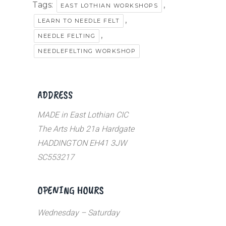
Tags:
,
EAST LOTHIAN WORKSHOPS
,
LEARN TO NEEDLE FELT
,
NEEDLE FELTING
NEEDLEFELTING WORKSHOP
ADDRESS
MADE in East Lothian CIC
The Arts Hub 21a Hardgate
HADDINGTON EH41 3JW
SC553217
OPENING HOURS
Wednesday – Saturday