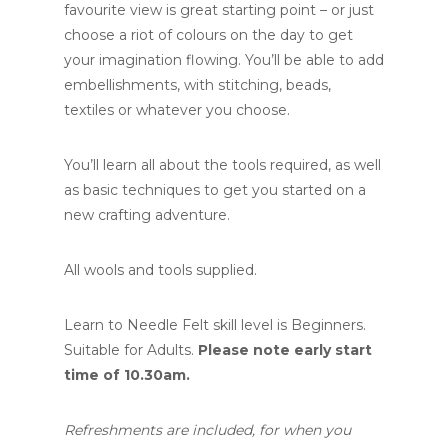
favourite view is great starting point – or just
choose a riot of colours on the day to get
your imagination flowing. You’ll be able to add
embellishments, with stitching, beads,
textiles or whatever you choose.
You’ll learn all about the tools required, as well
as basic techniques to get you started on a
new crafting adventure.
All wools and tools supplied.
Learn to Needle Felt skill level is Beginners.
Suitable for Adults.
Please note early start
time of 10.30am.
Refreshments are included, for when you