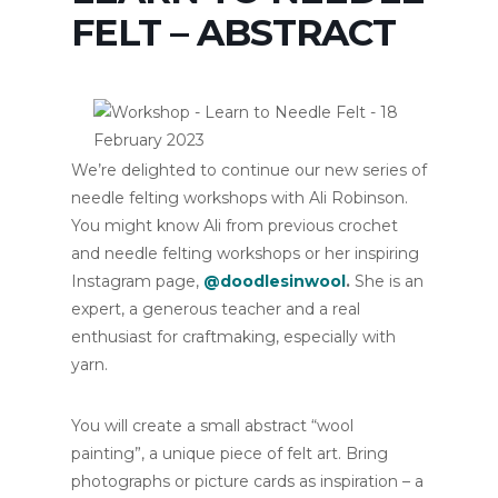
FELT – ABSTRACT
We’re delighted to continue our new series of
needle felting workshops with Ali Robinson.
You might know Ali from previous crochet
and needle felting workshops or her inspiring
Instagram page,
@doodlesinwool
.
She is an
expert, a generous teacher and a real
enthusiast for craftmaking, especially with
yarn.
You will create a small abstract “wool
painting”, a unique piece of felt art. Bring
photographs or picture cards as inspiration – a