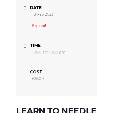
DATE
18 Feb 2023
Expired!
TIME
10:30 am - 1:30 pm
COST
£35.00
LEARN TO NEEDLE