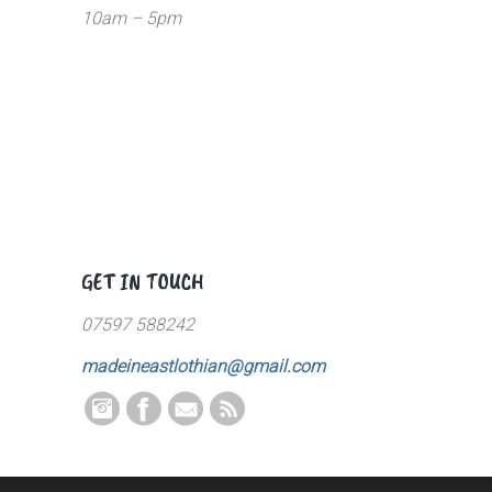
10am – 5pm
GET IN TOUCH
07597 588242
madeineastlothian@gmail.com