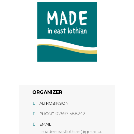
ORGANIZER
ALI ROBINSON
07597 588242
PHONE
EMAIL
madeineastlothian@gmail.co