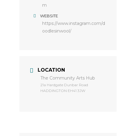
m
WEBSITE
https://www.instagram.com/d
oodlesinwool/
LOCATION
The Community Arts Hub
​21a Hardgate Dunbar Road
HADDINGTON EH41 3JW