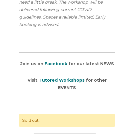
need a little break. The workshop will be
delivered following current COVID
guidelines. Spaces available limited. Early
booking is advised.
Join us on
Facebook
for our latest NEWS
Visit
Tutored Workshops
for other
EVENTS
Sold out!