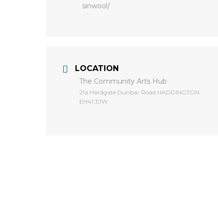
sinwool/
LOCATION
The Community Arts Hub
​21a Hardgate Dunbar Road HADDINGTON
EH41 3JW