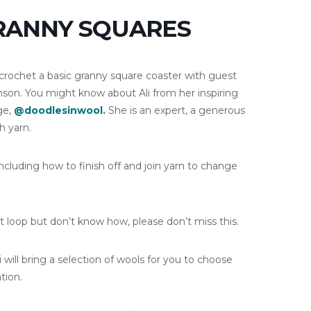
GRANNY SQUARES
crochet a basic granny square coaster with guest
inson. You might know about Ali from her inspiring
ge,
@doodlesinwool
.
She is an expert, a generous
h yarn.
ncluding how to finish off and join yarn to change
t loop but don’t know how, please don’t miss this.
ill bring a selection of wools for you to choose
tion.