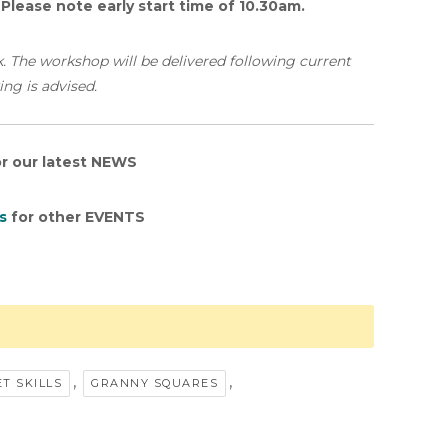
.
Please note early start time of 10.30am.
k. The workshop will be delivered following current
ing is advised.
r our latest NEWS
s
for other EVENTS
,
,
T SKILLS
GRANNY SQUARES