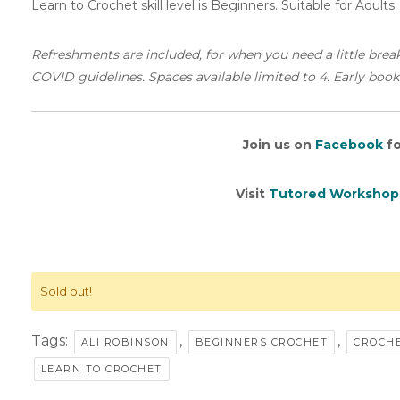
Learn to Crochet skill level is Beginners. Suitable for Adults
Refreshments are included, for when you need a little brea
COVID guidelines. Spaces available limited to 4. Early book
Join us on
Facebook
fo
Visit
Tutored Workshop
Sold out!
Tags:
,
,
ALI ROBINSON
BEGINNERS CROCHET
CROCHE
LEARN TO CROCHET