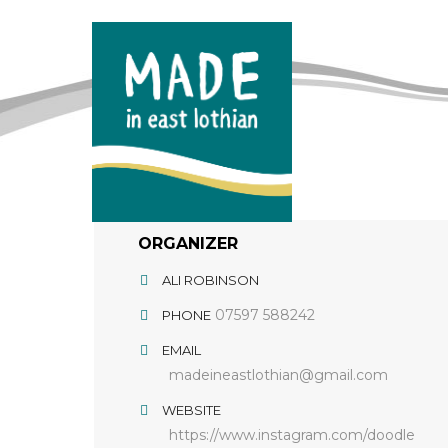
ORGANIZER
ALI ROBINSON
07597 588242
PHONE
EMAIL
madeineastlothian@gmail.com
WEBSITE
https://www.instagram.com/doodle