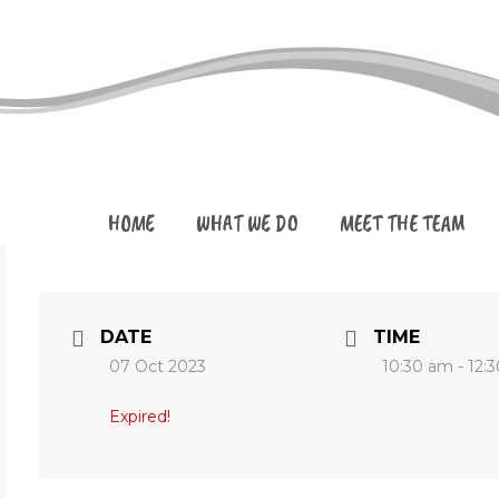
HOME
WHAT WE DO
MEET THE TEAM
DATE
TIME
07 Oct 2023
10:30 am - 12:
Expired!