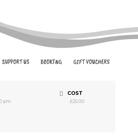
SUPPORT US
BOOKING
GIFT VOUCHERS
COST
30 pm
£25.00