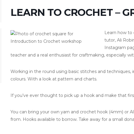
LEARN TO CROCHET – 
Learn how to 
tutor, Ali Rob
Instagram pa
teacher and a real enthusiast for craftmaking, especially wit
Working in the round using basic stitches and techniques, i
colours. With a look at pattern and charts.
If you’ve ever thought to pick up a hook and make that firs
You can bring your own yarn and crochet hook (4mm) or Ali w
from. Hooks available to borrow. Take away for a small dona