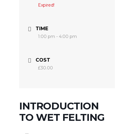
Expired!
TIME
1:00 pm - 4:00 pm
COST
£30.00
INTRODUCTION
TO WET FELTING