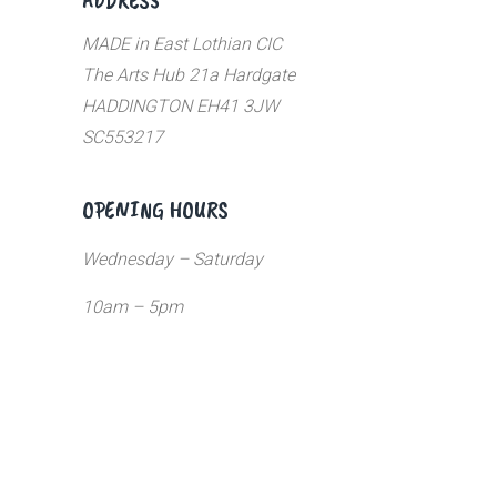
MADE in East Lothian CIC
The Arts Hub 21a Hardgate
HADDINGTON EH41 3JW
SC553217
OPENING HOURS
Wednesday – Saturday
10am – 5pm