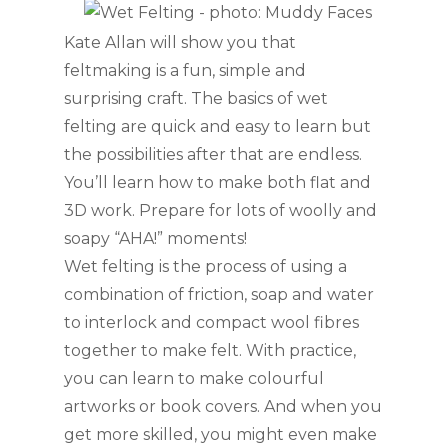
Kate Allan will show you that
feltmaking is a fun, simple and
surprising craft. The basics of wet
felting are quick and easy to learn but
the possibilities after that are endless.
You’ll learn how to make both flat and
3D work. Prepare for lots of woolly and
soapy “AHA!” moments!
Wet felting is the process of using a
combination of friction, soap and water
to
interlock and compact wool fibres
together to make felt. With practice,
you can learn to make colourful
artworks or book covers. And when you
get more skilled, you might even make