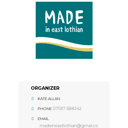
ORGANIZER
KATE ALLAN
07597 588242
PHONE
EMAIL
madeineastlothian@gmail.co