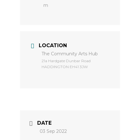
m
LOCATION
The Community Arts Hub
​21a Hardgate Dunbar Road
HADDINGTON EH41 3JW
DATE
03 Sep 2022