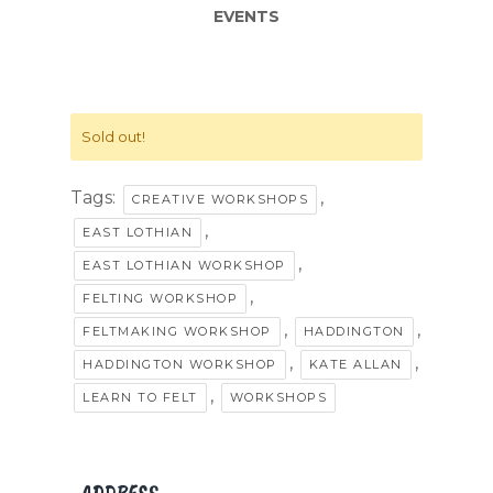
EVENTS
Sold out!
Tags:
,
CREATIVE WORKSHOPS
,
EAST LOTHIAN
,
EAST LOTHIAN WORKSHOP
,
FELTING WORKSHOP
,
,
FELTMAKING WORKSHOP
HADDINGTON
,
,
HADDINGTON WORKSHOP
KATE ALLAN
,
LEARN TO FELT
WORKSHOPS
ADDRESS