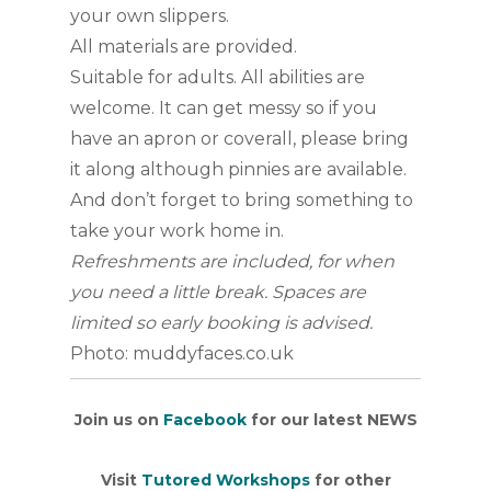
your own slippers.
All materials are provided.
Suitable for adults. All abilities are
welcome. It can get messy so if you
have an apron or coverall, please bring
it along although pinnies are available.
And don’t forget to bring something to
take your work home in.
Refreshments are included, for when
you need a little break. Spaces are
limited so early booking is advised.
Photo: muddyfaces.co.uk
Join us on
Facebook
for our latest NEWS
Visit
Tutored Workshops
for other