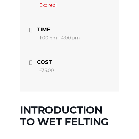
Expired!
TIME
1:00 pm - 4:00 pm
COST
£35.00
INTRODUCTION
TO WET FELTING