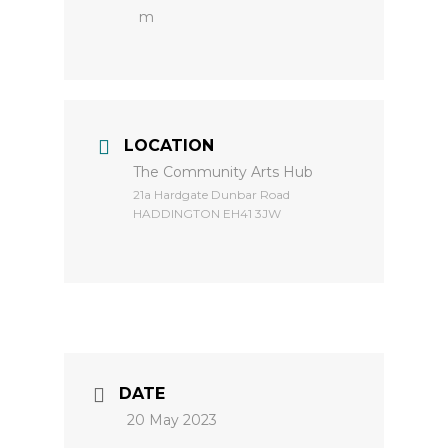
m
LOCATION
The Community Arts Hub
​21a Hardgate Dunbar Road
HADDINGTON EH41 3JW
DATE
20 May 2023