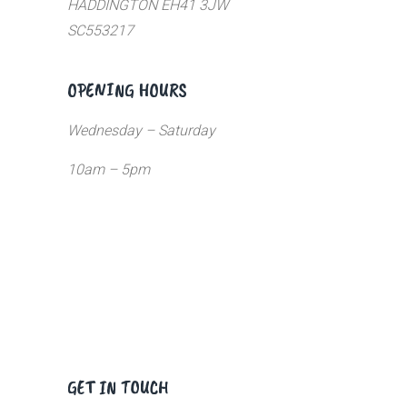
HADDINGTON EH41 3JW
SC553217
OPENING HOURS
Wednesday – Saturday
10am – 5pm
GET IN TOUCH