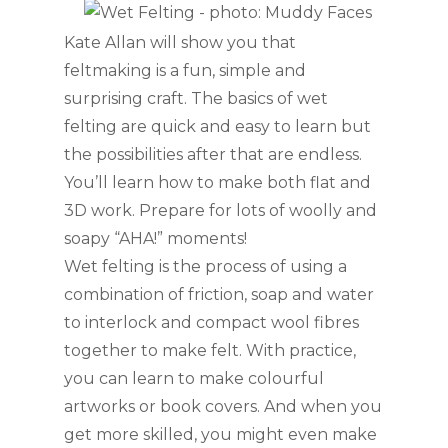
Kate Allan will show you that
feltmaking is a fun, simple and
surprising craft. The basics of wet
felting are quick and easy to learn but
the possibilities after that are endless.
You’ll learn how to make both flat and
3D work. Prepare for lots of woolly and
soapy “AHA!” moments!
Wet felting is the process of using a
combination of friction, soap and water
to
interlock and compact wool fibres
together to make felt. With practice,
you can learn to make colourful
artworks or book covers. And when you
get more skilled, you might even make