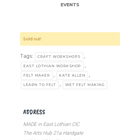
EVENTS
Sold out!
Tags:
,
CRAFT WORKSHOPS
,
EAST LOTHIAN WORKSHOP
,
,
FELT MAKER
KATE ALLEN
,
LEARN TO FELT
WET FELT MAKING
ADDRESS
MADE in East Lothian CIC
The Arts Hub 21a Hardgate