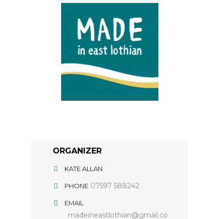
ORGANIZER
KATE ALLAN
07597 588242
PHONE
EMAIL
madeineastlothian@gmail.co