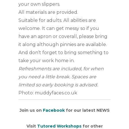
your own slippers.
All materials are provided.
Suitable for adults. All abilities are
welcome. It can get messy so if you
have an apron or coverall, please bring
it along although pinnies are available.
And don’t forget to bring something to
take your work home in.
Refreshments are included, for when
you need a little break. Spaces are
limited so early booking is advised.
Photo: muddyfaces.co.uk
Join us on
Facebook
for our latest NEWS
Visit
Tutored Workshops
for other