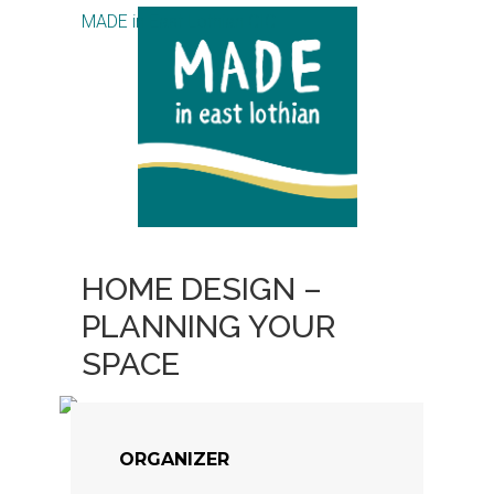
MADE in East Lothian CIC
HOME DESIGN –
PLANNING YOUR
SPACE
ORGANIZER