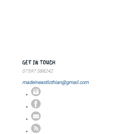
GET IN TOUCH
07597 588242
madeineastlothian@gmail.com