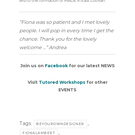
led to the formation of MADE in East Lothian.
“Fiona was so patient and I met lovely
people. I will pop in every time I get the
chance. Thank you for the lovely
welcome …” Andrea
Join us on
Facebook
for our latest NEWS
Visit
Tutored Workshops
for other
EVENTS
Tags:
,
BEYOUROWNDESIGNER
,
FIONALAMBERT