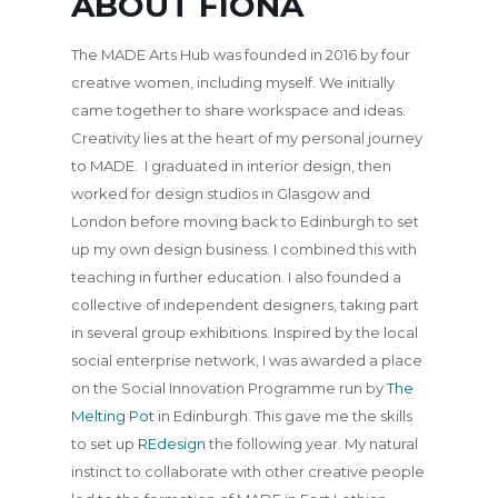
ABOUT FIONA
The MADE Arts Hub was founded in 2016 by four
creative women, including myself. We initially
came together to share workspace and ideas.
Creativity lies at the heart of my personal journey
to MADE. I graduated in interior design, then
worked for design studios in Glasgow and
London before moving back to Edinburgh to set
up my own design business. I combined this with
teaching in further education. I also founded a
collective of independent designers, taking part
in several group exhibitions. Inspired by the local
social enterprise network, I was awarded a place
on the Social Innovation Programme run by
The
Melting Pot
in Edinburgh. This gave me the skills
to set up
REdesign
the following year. My natural
instinct to collaborate with other creative people