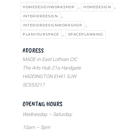
,
,
HOMEDESIGHWORKSHOP
HOMEDESIGN
,
INTERIORDESIGN
,
INTERIORDESIGNWORKSHOP
,
PLANYOURSPACE
SPACEPLANNING
ADDRESS
MADE in East Lothian CIC
The Arts Hub 21a Hardgate
HADDINGTON EH41 3JW
SC553217
OPENING HOURS
Wednesday – Saturday
10am – 5pm