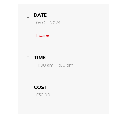
DATE
05 Oct 2024
Expired!
TIME
11:00 am - 1:00 pm
COST
£30.00