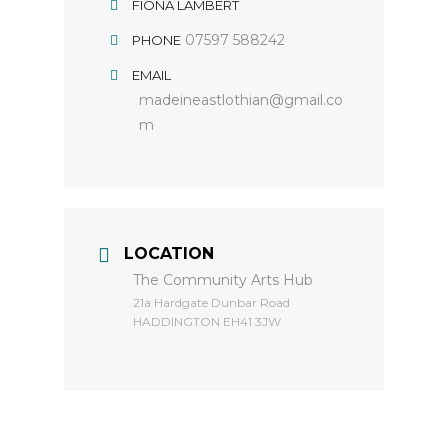
FIONA LAMBERT
07597 588242
PHONE
EMAIL
madeineastlothian@gmail.co
m
LOCATION
The Community Arts Hub
​21a Hardgate Dunbar Road
HADDINGTON EH41 3JW