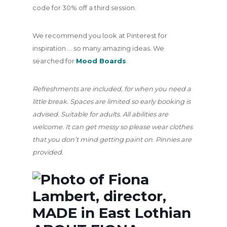
code for 30% off a third session.
We recommend you look at Pinterest for
inspiration … so many amazing ideas. We
searched for
Mood Boards
.
Refreshments are included, for when you need a
little break. Spaces are limited so early booking is
advised. Suitable for adults. All abilities are
welcome. It can get messy so please wear clothes
that you don’t mind getting paint on. Pinnies are
provided.