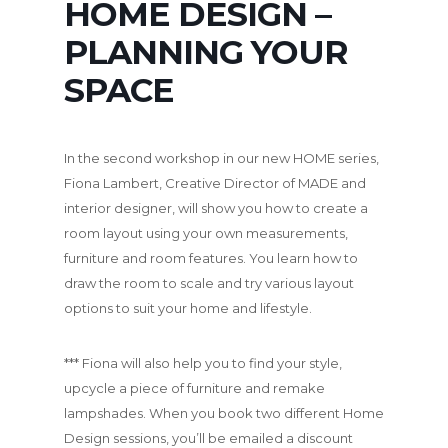
HOME DESIGN –
PLANNING YOUR
SPACE
In the second workshop in our new HOME series,
Fiona Lambert, Creative Director of MADE and
interior designer, will show you how to create a
room layout using your own measurements,
furniture and room features. You learn how to
draw the room to scale and try various layout
options to suit your home and lifestyle.
*** Fiona will also help you to find your style,
upcycle a piece of furniture and remake
lampshades. When you book two different Home
Design sessions, you’ll be emailed a discount