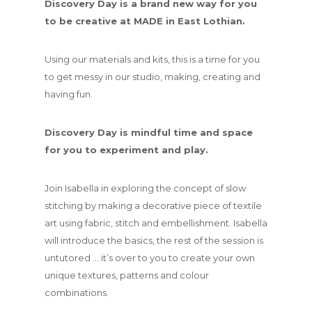
Discovery Day is a brand new way for you
to be creative at MADE in East Lothian.
Using our materials and kits, this is a time for you
to get messy in our studio, making, creating and
having fun.
Discovery Day is mindful time and space
for you to experiment and play.
Join Isabella in exploring the concept of slow
stitching by making a decorative piece of textile
art using fabric, stitch and embellishment. Isabella
will introduce the basics, the rest of the session is
untutored … it’s over to you to create your own
unique textures, patterns and colour
combinations.