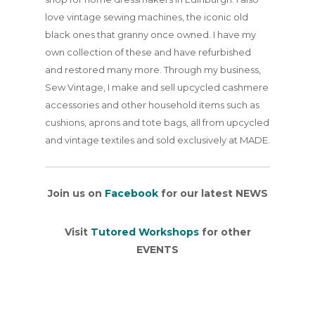
love vintage sewing machines, the iconic old
black ones that granny once owned. I have my
own collection of these and have refurbished
and restored many more. Through my business,
Sew Vintage, I make and sell upcycled cashmere
accessories and other household items such as
cushions, aprons and tote bags, all from upcycled
and vintage textiles and sold exclusively at MADE.
Join us on
Facebook
for our latest NEWS
Visit
Tutored Workshops
for other
EVENTS