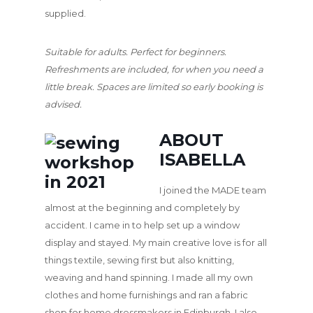
supplied.
Suitable for adults. Perfect for beginners.
Refreshments are included, for when you need a
little break. Spaces are limited so early booking is
advised.
ABOUT
ISABELLA
I joined the MADE team
almost at the beginning and completely by
accident. I came in to help set up a window
display and stayed. My main creative love is for all
things textile, sewing first but also knitting,
weaving and hand spinning. I made all my own
clothes and home furnishings and ran a fabric
shop for home dressmakers in Edinburgh. I also