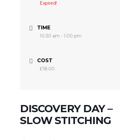
Expired!
TIME
10:30 am - 1:00 pm
COST
£18.00
DISCOVERY DAY –
SLOW STITCHING