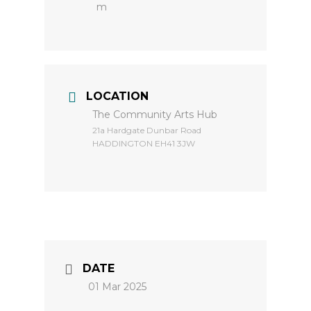
m
LOCATION
The Community Arts Hub
​21a Hardgate Dunbar Road
HADDINGTON EH41 3JW
DATE
01 Mar 2025