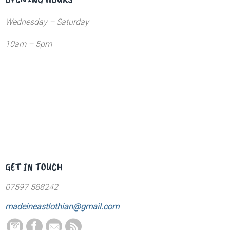
Wednesday – Saturday
10am – 5pm
GET IN TOUCH
07597 588242
madeineastlothian@gmail.com