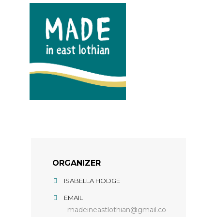
ORGANIZER
ISABELLA HODGE
EMAIL
madeineastlothian@gmail.co