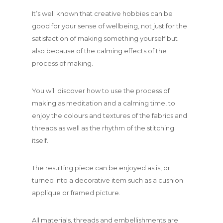
It’s well known that creative hobbies can be
good for your sense of wellbeing, not just for the
satisfaction of making something yourself but
also because of the calming effects of the
process of making.
You will discover how to use the process of
making as meditation and a calming time, to
enjoy the colours and textures of the fabrics and
threads as well as the rhythm of the stitching
itself.
The resulting piece can be enjoyed as is, or
turned into a decorative item such as a cushion
applique or framed picture.
All materials, threads and embellishments are