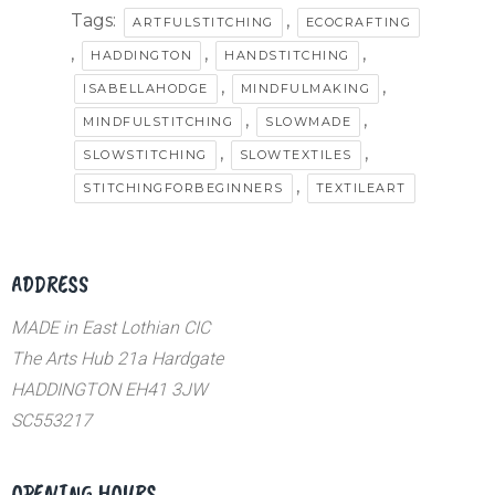
Tags:
,
ARTFULSTITCHING
ECOCRAFTING
,
,
,
HADDINGTON
HANDSTITCHING
,
,
ISABELLAHODGE
MINDFULMAKING
,
,
MINDFULSTITCHING
SLOWMADE
,
,
SLOWSTITCHING
SLOWTEXTILES
,
STITCHINGFORBEGINNERS
TEXTILEART
ADDRESS
MADE in East Lothian CIC
The Arts Hub 21a Hardgate
HADDINGTON EH41 3JW
SC553217
OPENING HOURS