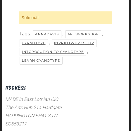
Sold out!
Tags:
,
,
ANNADAVIS
ARTWORKSHOP
,
,
CYANOTYPE
INPRINTWORKSHOP
,
INTOROCUTION TO CYANOTYPE
LEARN CYANOTYPE
ADDRESS
MADE in East Lothian CIC
The Arts Hub 21a Hardgate
HADDINGTON EH41 3JW
SC553217