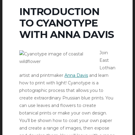
INTRODUCTION
TO CYANOTYPE
WITH ANNA DAVIS
Join
East
Lothian
artist and printmaker
Anna Davis
and learn
how to print with light! Cyanotype is a
photographic process that allows you to
create extraordinary Prussian blue prints. You
can use leaves and flowers to create
botanical prints or make your own design.
You’ll be shown how to coat your own paper
and create a range of images, then expose