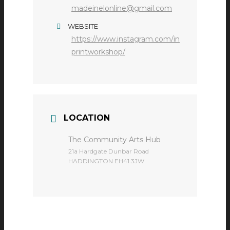
madeinelonline@gmail.com
WEBSITE
https://www.instagram.com/in
printworkshop/
LOCATION
The Community Arts Hub
​21a Hardgate Dunbar Road
HADDINGTON EH41 3JW