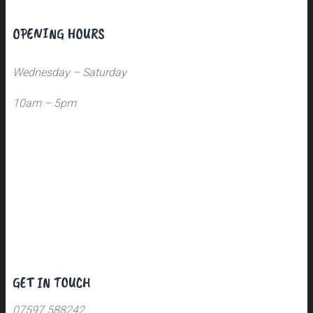
OPENING HOURS
Wednesday – Saturday
10am – 5pm
GET IN TOUCH
07597 588242