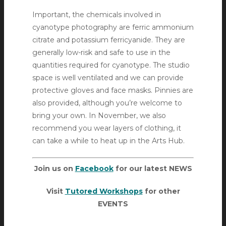
Important, the chemicals involved in
cyanotype photography are ferric ammonium
citrate and potassium ferricyanide. They are
generally low-risk and safe to use in the
quantities required for cyanotype. The studio
space is well ventilated and we can provide
protective gloves and face masks. Pinnies are
also provided, although you’re welcome to
bring your own. In November, we also
recommend you wear layers of clothing, it
can take a while to heat up in the Arts Hub.
Join us on
Facebook
for our latest NEWS
Visit
Tutored Workshops
for other
EVENTS