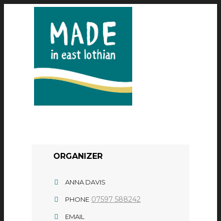
ORGANIZER
ANNA DAVIS
07597 588242
PHONE
EMAIL