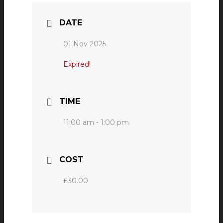
DATE
01 Nov 2025
Expired!
TIME
11:00 am - 1:00 pm
COST
£30.00