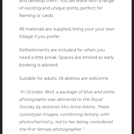
and develop them. You will leave with a range
of exciting and unique prints, perfect for
framing or cards.
All materials are supplied, bring your your own
foliage if you prefer.
Refreshments are included for when you
need a little break. Spaces are limited so early
booking is advised.
Suitable for adults. All abilities are welcome.
“In October 1843, a package of blue and white
photographs was delivered to the Royal
Society by botanist Mrs Anna Atkins. These
cyanotype images, combining botany with
photochemistry, led to her being considered
the first female photographer.”