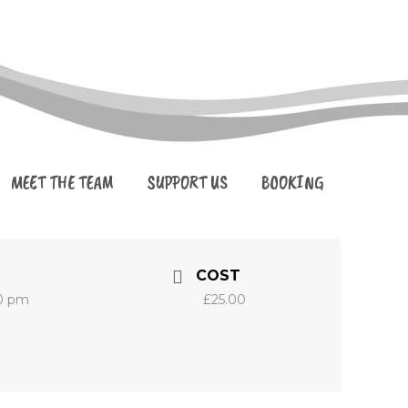
MEET THE TEAM
SUPPORT US
BOOKING
COST
30 pm
£25.00