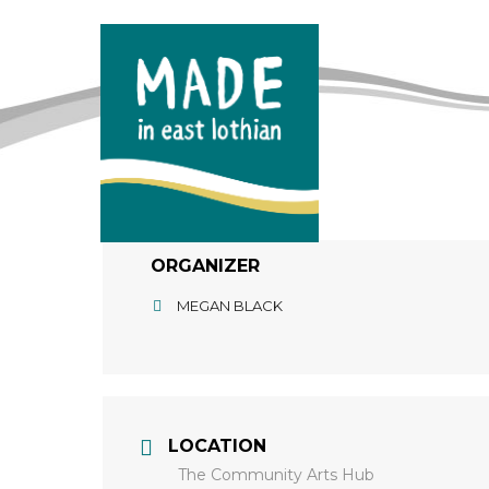
ORGANIZER
MEGAN BLACK
LOCATION
The Community Arts Hub