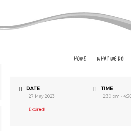
HOME
WHAT WE DO
DATE
TIME
27 May 2023
2:30 pm - 4:
Expired!