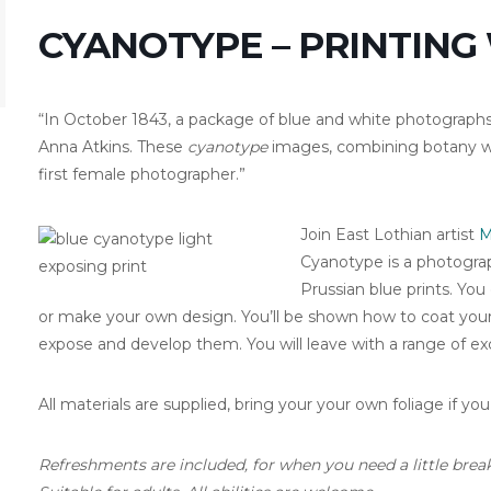
CYANOTYPE – PRINTING
“In October 1843, a package of blue and white photographs
Anna Atkins. These
cyanotype
images, combining botany wi
first female photographer.”
Join East Lothian artist
M
Cyanotype is a photograp
Prussian blue prints. You
or make your own design. You’ll be shown how to coat you
expose and develop them. You will leave with a range of exci
All materials are supplied, bring your your own foliage if you
Refreshments are included, for when you need a little break