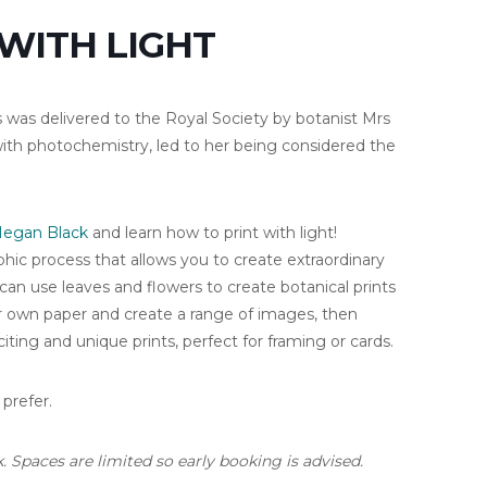
 WITH LIGHT
 was delivered to the Royal Society by botanist Mrs
th photochemistry, led to her being considered the
egan Black
and learn how to print with light!
hic process that allows you to create extraordinary
 can use leaves and flowers to create botanical prints
r own paper and create a range of images, then
ting and unique prints, perfect for framing or cards.
 prefer.
. Spaces are limited so early booking is advised.