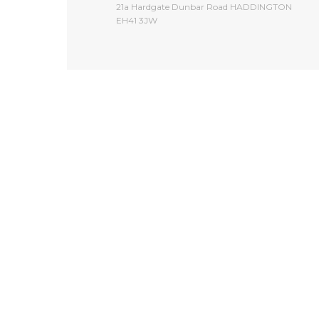
​21a Hardgate Dunbar Road HADDINGTON
EH41 3JW