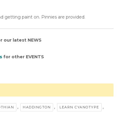
d getting paint on. Pinnies are provided.
r our latest NEWS
s
for other EVENTS
,
,
,
OTHIAN
HADDINGTON
LEARN CYANOTYPE