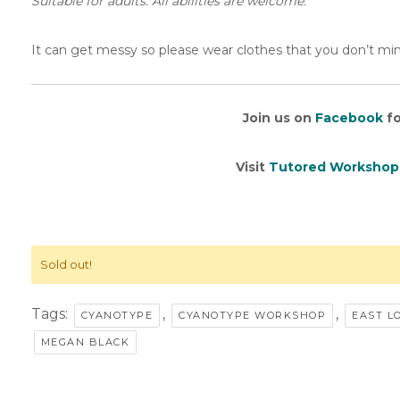
Suitable for adults. All abilities are welcome.
It can get messy so please wear clothes that you don’t min
Join us on
Facebook
fo
Visit
Tutored Workshop
Sold out!
Tags:
,
,
CYANOTYPE
CYANOTYPE WORKSHOP
EAST L
MEGAN BLACK