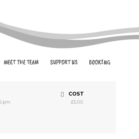
MEET THE TEAM
SUPPORT US
BOOKING
COST
45 pm
£5.00