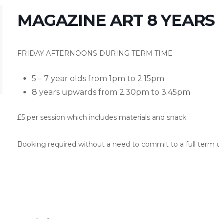
MAGAZINE ART 8 YEAR
FRIDAY AFTERNOONS DURING TERM TIME
5 – 7 year olds from 1pm to 2.15pm
8 years upwards from 2.30pm to 3.45pm
£5 per session which includes materials and snack.
Booking required without a need to commit to a full term o