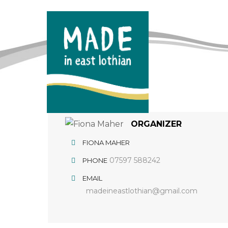
ORGANIZER
FIONA MAHER
07597 588242
PHONE
EMAIL
madeineastlothian@gmail.com