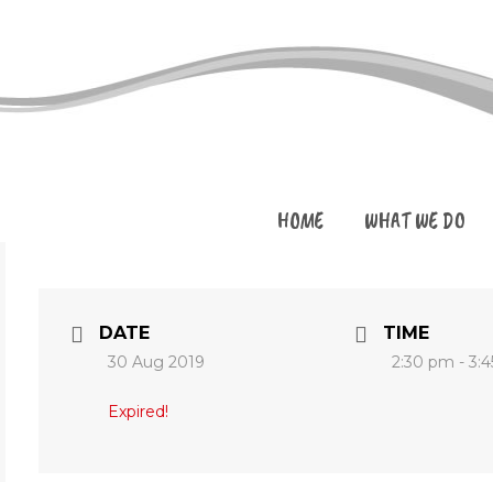
HOME
WHAT WE DO
DATE
TIME
30 Aug 2019
2:30 pm - 3:
Expired!