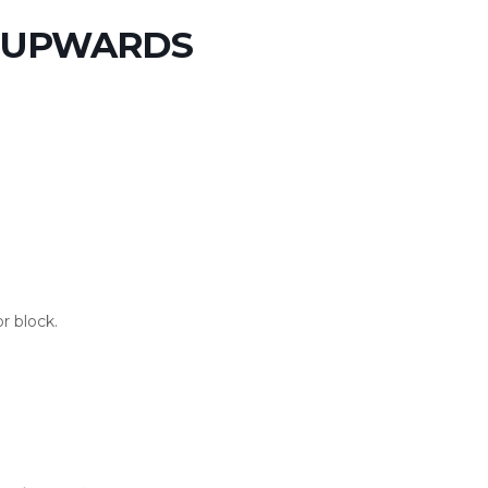
S UPWARDS
r block.