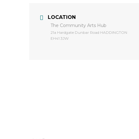
LOCATION
The Community Arts Hub
​21a Hardgate Dunbar Road HADDINGTON
EH41 3JW