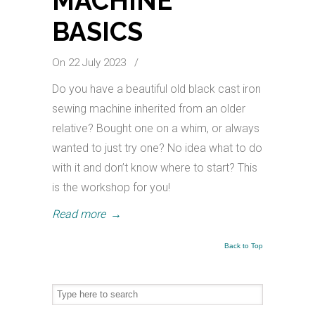
MACHINE
BASICS
On 22 July 2023
/
Do you have a beautiful old black cast iron
sewing machine inherited from an older
relative? Bought one on a whim, or always
wanted to just try one? No idea what to do
with it and don’t know where to start? This
is the workshop for you!
Read more
→
Back to Top