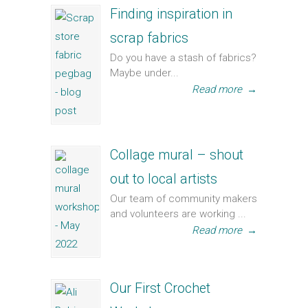
Finding inspiration in
scrap fabrics
Do you have a stash of fabrics?
Maybe under...
Read more
→
Collage mural – shout
out to local artists
Our team of community makers
and volunteers are working ...
Read more
→
Our First Crochet