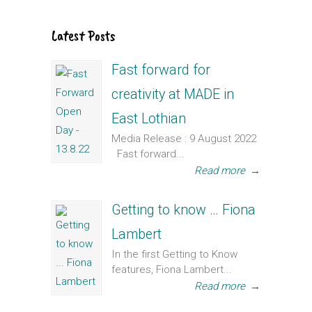
Latest Posts
Fast forward for
creativity at MADE in
East Lothian
Media Release : 9 August 2022
Fast forward...
Read more
→
Getting to know … Fiona
Lambert
In the first Getting to Know
features, Fiona Lambert...
Read more
→