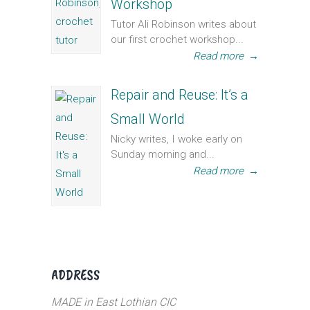
Workshop
Tutor Ali Robinson writes about
our first crochet workshop...
Read more
→
Repair and Reuse: It’s a
Small World
Nicky writes, I woke early on
Sunday morning and...
Read more
→
ADDRESS
MADE in East Lothian CIC