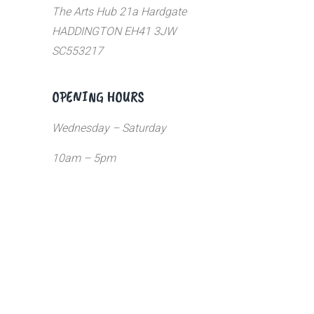
The Arts Hub 21a Hardgate
HADDINGTON EH41 3JW
SC553217
OPENING HOURS
Wednesday – Saturday
10am – 5pm