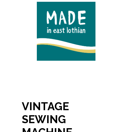
VINTAGE
SEWING