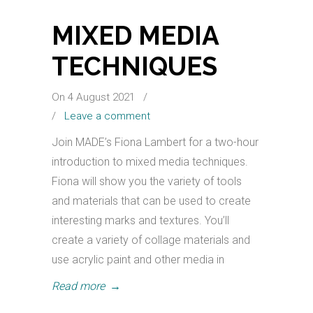
MIXED MEDIA
TECHNIQUES
On 4 August 2021
/
/
Leave a comment
Join MADE’s Fiona Lambert for a two-hour
introduction to mixed media techniques.
Fiona will show you the variety of tools
and materials that can be used to create
interesting marks and textures. You’ll
create a variety of collage materials and
use acrylic paint and other media in
Read more
→