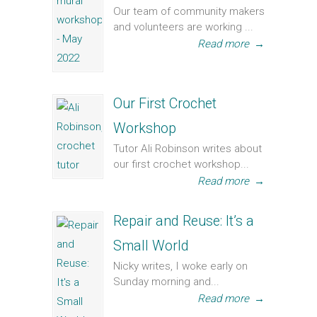
Our team of community makers
and volunteers are working ...
Read more
→
Our First Crochet
Workshop
Tutor Ali Robinson writes about
our first crochet workshop...
Read more
→
Repair and Reuse: It’s a
Small World
Nicky writes, I woke early on
Sunday morning and...
Read more
→