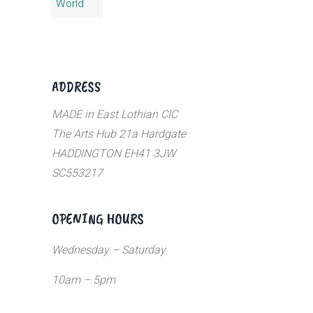
ADDRESS
MADE in East Lothian CIC
The Arts Hub 21a Hardgate
HADDINGTON EH41 3JW
SC553217
OPENING HOURS
Wednesday – Saturday
10am – 5pm