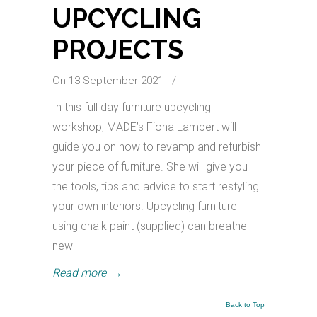
UPCYCLING
PROJECTS
On 13 September 2021
/
In this full day furniture upcycling
workshop, MADE’s Fiona Lambert will
guide you on how to revamp and refurbish
your piece of furniture. She will give you
the tools, tips and advice to start restyling
your own interiors. Upcycling furniture
using chalk paint (supplied) can breathe
new
Read more
→
Back to Top