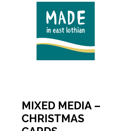
MIXED MEDIA –
CHRISTMAS