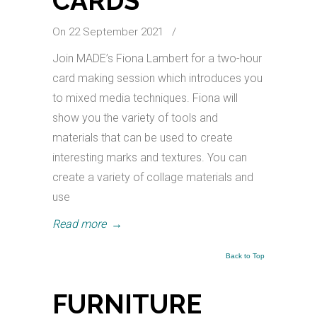
CARDS
On 22 September 2021
/
Join MADE’s Fiona Lambert for a two-hour
card making session which introduces you
to mixed media techniques. Fiona will
show you the variety of tools and
materials that can be used to create
interesting marks and textures. You can
create a variety of collage materials and
use
Read more
→
Back to Top
FURNITURE