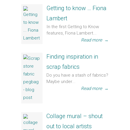
Getting to know … Fiona
Lambert
In the first Getting to Know
features, Fiona Lambert...
Read more
→
Finding inspiration in
scrap fabrics
Do you have a stash of fabrics?
Maybe under...
Read more
→
Collage mural – shout
out to local artists