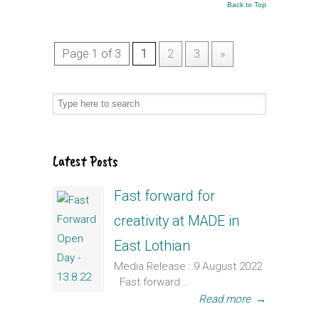
Back to Top
Page 1 of 3
1
2
3
»
Latest Posts
Fast forward for
creativity at MADE in
East Lothian
Media Release : 9 August 2022
Fast forward...
Read more
→