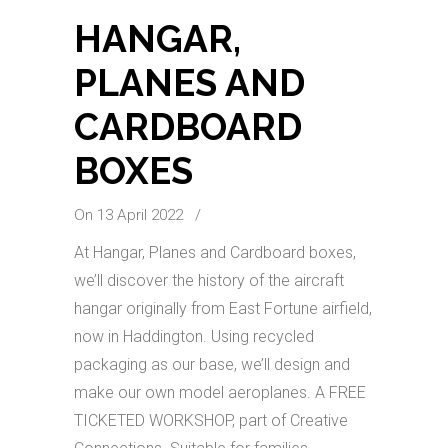
HANGAR,
PLANES AND
CARDBOARD
BOXES
On 13 April 2022
/
At Hangar, Planes and Cardboard boxes,
we’ll discover the history of the aircraft
hangar originally from East Fortune airfield,
now in Haddington. Using recycled
packaging as our base, we’ll design and
make our own model aeroplanes. A FREE
TICKETED WORKSHOP, part of Creative