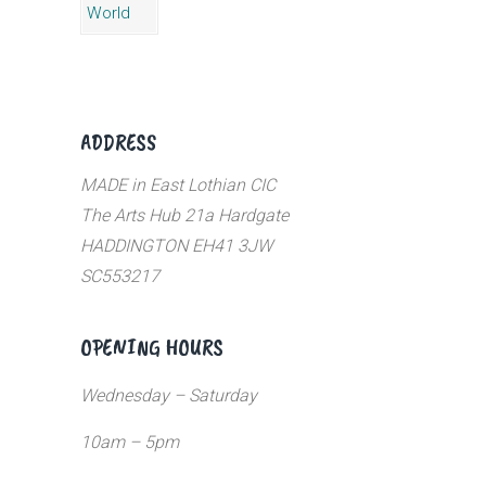
ADDRESS
MADE in East Lothian CIC
The Arts Hub 21a Hardgate
HADDINGTON EH41 3JW
SC553217
OPENING HOURS
Wednesday – Saturday
10am – 5pm