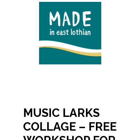
MUSIC LARKS
COLLAGE – FREE