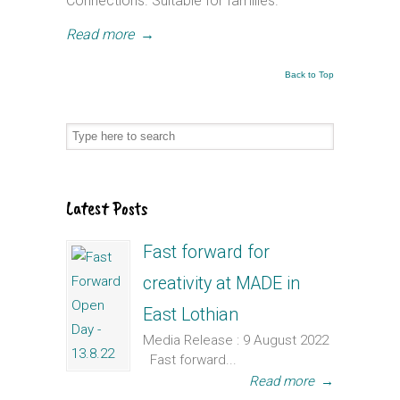
Connections. Suitable for families.
Read more
→
Back to Top
Latest Posts
Fast forward for
creativity at MADE in
East Lothian
Media Release : 9 August 2022
Fast forward...
Read more
→