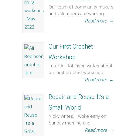
Our team of community makers
and volunteers are working ...
Read more
→
Our First Crochet
Workshop
Tutor Ali Robinson writes about
our first crochet workshop...
Read more
→
Repair and Reuse: It’s a
Small World
Nicky writes, I woke early on
Sunday morning and...
Read more
→