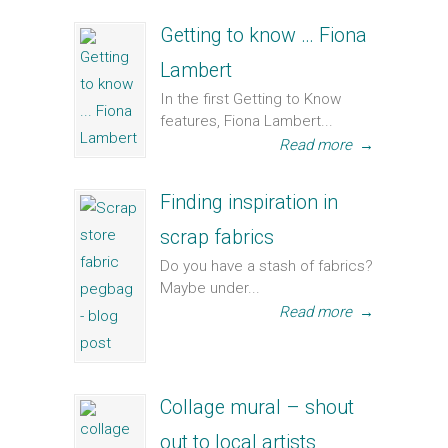
Getting to know … Fiona
Lambert
In the first Getting to Know
features, Fiona Lambert...
Read more
→
Finding inspiration in
scrap fabrics
Do you have a stash of fabrics?
Maybe under...
Read more
→
Collage mural – shout
out to local artists