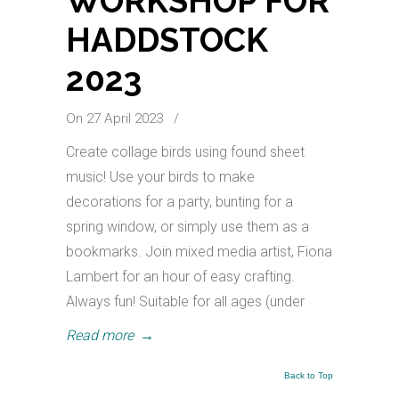
WORKSHOP FOR
HADDSTOCK
2023
On 27 April 2023
/
Create collage birds using found sheet
music! Use your birds to make
decorations for a party, bunting for a
spring window, or simply use them as a
bookmarks. Join mixed media artist, Fiona
Lambert for an hour of easy crafting.
Always fun! Suitable for all ages (under
Read more
→
Back to Top