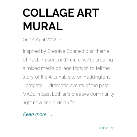
COLLAGE ART
MURAL
On 14 April 2022
/
Inspired by Creative Connections’ theme
of Past, Present and Future, we’re creating
a mixed media collage triptych to tell the
story of the Arts Hub site on Haddington’s
Hardgate – dramatic events of the past;
MADE in East Lothian’s creative community
right now and a vision for
Read more
→
Back to Top