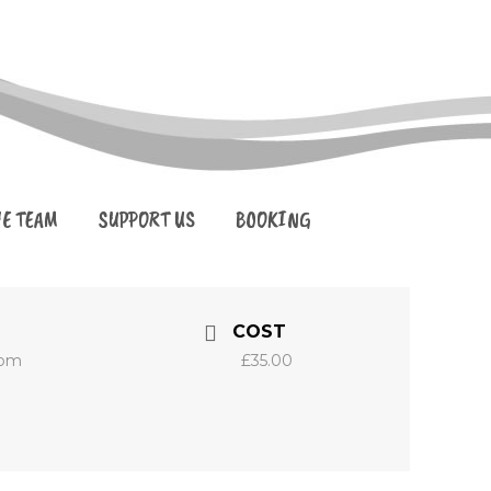
HE TEAM
SUPPORT US
BOOKING
COST
 pm
£35.00