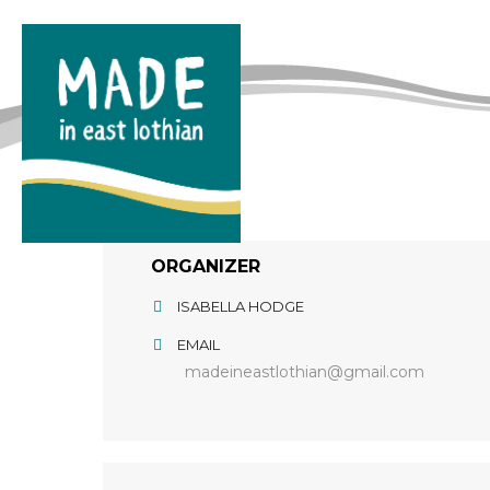
ORGANIZER
ISABELLA HODGE
EMAIL
madeineastlothian@gmail.com