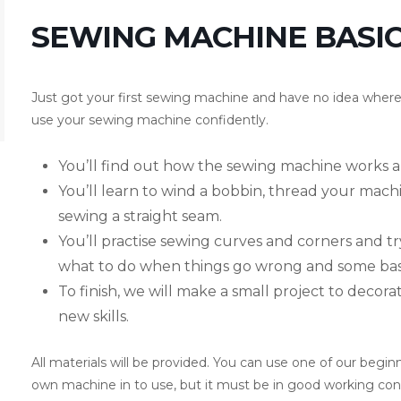
SEWING MACHINE BASICS
Just got your first sewing machine and have no idea where t
use your sewing machine confidently.
You’ll find out how the sewing machine works a
You’ll learn to wind a bobbin, thread your machi
sewing a straight seam.
You’ll practise sewing curves and corners and try
what to do when things go wrong and some basi
To finish, we will make a small project to decor
new skills.
All materials will be provided. You can use one of our begi
own machine in to use, but it must be in good working condi