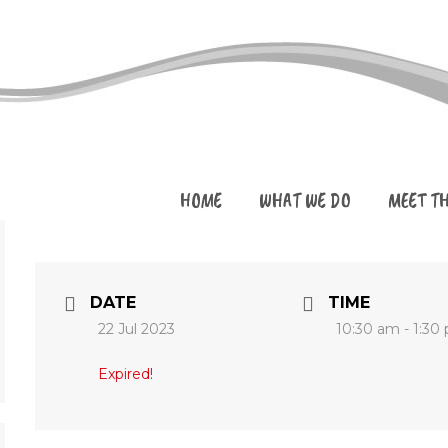
HOME
WHAT WE DO
MEET T
DATE
TIME
22 Jul 2023
10:30 am - 1:30
Expired!