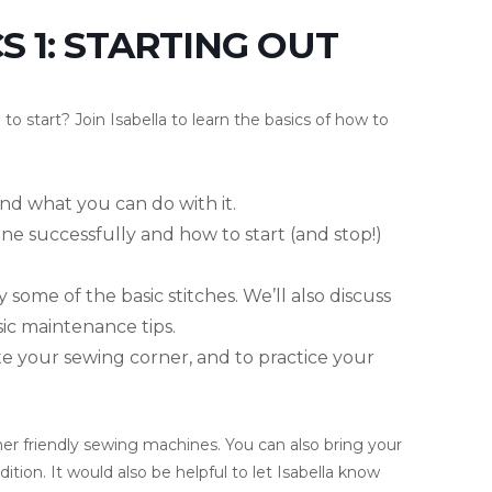
 1: STARTING OUT
o start? Join Isabella to learn the basics of how to
nd what you can do with it.
ne successfully and how to start (and stop!)
 some of the basic stitches. We’ll also discuss
c maintenance tips.
ate your sewing corner, and to practice your
nner friendly sewing machines. You can also bring your
tion. It would also be helpful to let Isabella know