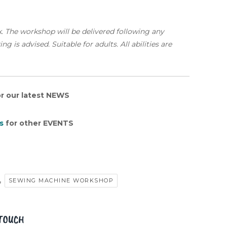
k. The workshop will be delivered following any
 is advised. Suitable for adults. All abilities are
r our latest NEWS
s
for other EVENTS
,
SEWING MACHINE WORKSHOP
 TOUCH