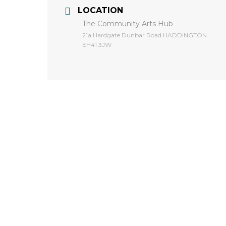
LOCATION
The Community Arts Hub
​21a Hardgate Dunbar Road HADDINGTON
EH41 3JW