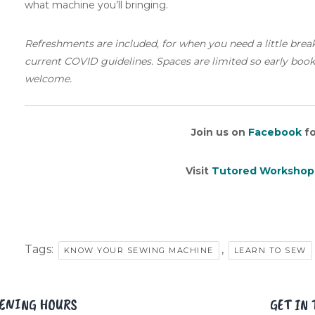
what machine you’ll bringing.
Refreshments are included, for when you need a little brea
current COVID guidelines. Spaces are limited so early booking
welcome.
Join us on
Facebook
fo
Visit
Tutored Workshop
Tags:
,
KNOW YOUR SEWING MACHINE
LEARN TO SEW
ENING HOURS
GET IN