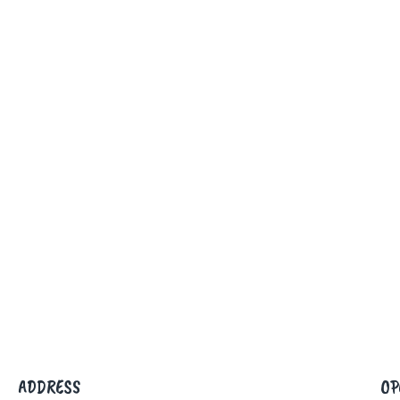
ADDRESS
OP